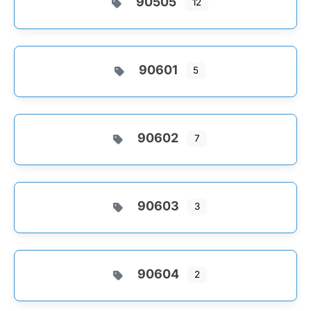
90505
12
90601
5
90602
7
90603
3
90604
2