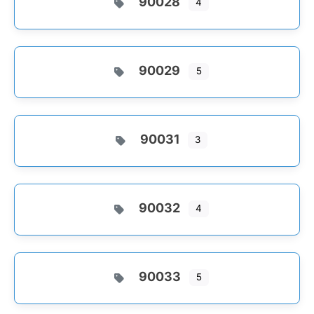
90028
4
90029
5
90031
3
90032
4
90033
5