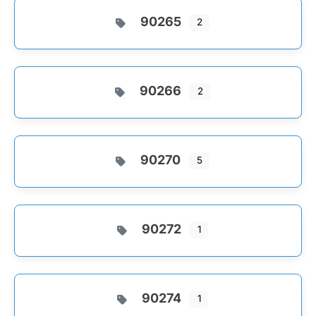
90265
2
90266
2
90270
5
90272
1
90274
1