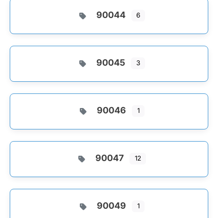
90044
6
90045
3
90046
1
90047
12
90049
1