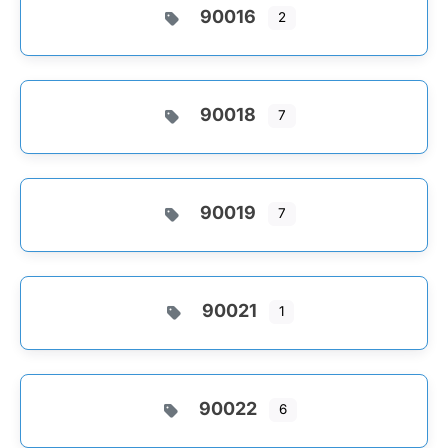
90016
2
90018
7
90019
7
90021
1
90022
6