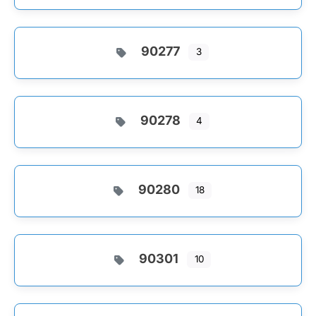
90277
3
90278
4
90280
18
90301
10