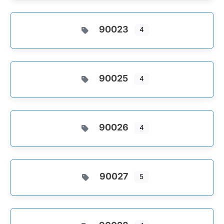
90023
4
90025
4
90026
4
90027
5