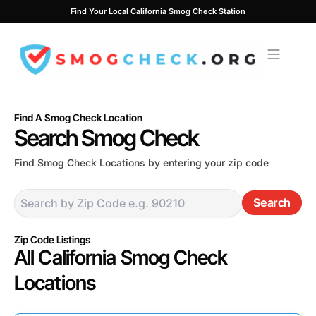
Skip
Find Your Local California Smog Check Station
to
content
Find A Smog Check Location
Search Smog Check
Find Smog Check Locations by entering your zip code
Search
Zip Code Listings
All California Smog Check
Locations