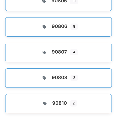
90805
11
90806
9
90807
4
90808
2
90810
2