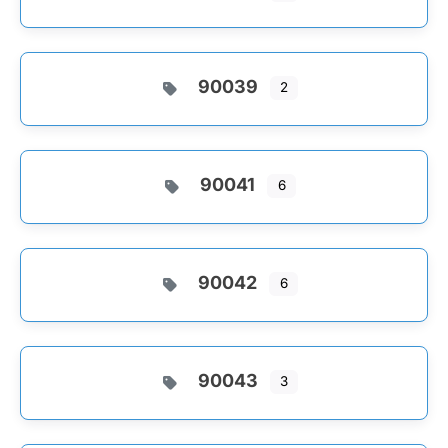
90039
2
90041
6
90042
6
90043
3