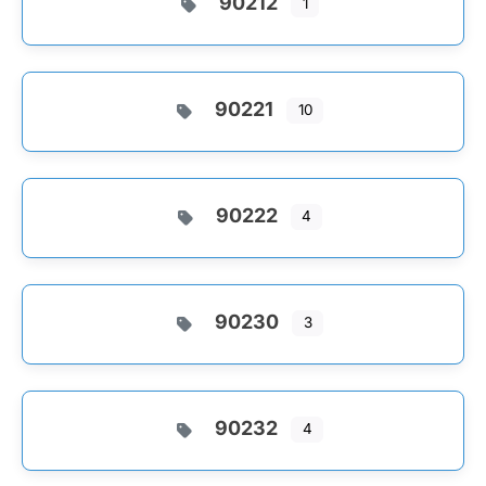
90212
1
90221
10
90222
4
90230
3
90232
4