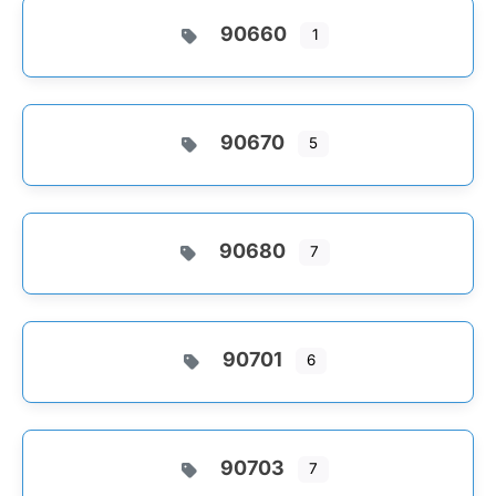
90660
1
90670
5
90680
7
90701
6
90703
7