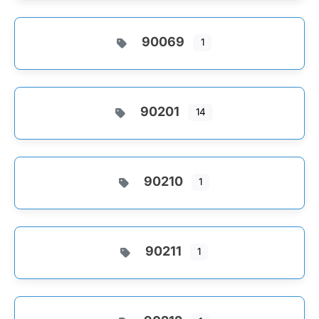
90069
1
90201
14
90210
1
90211
1