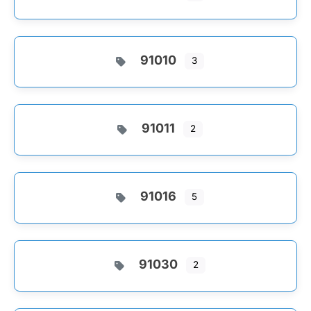
91010
3
91011
2
91016
5
91030
2