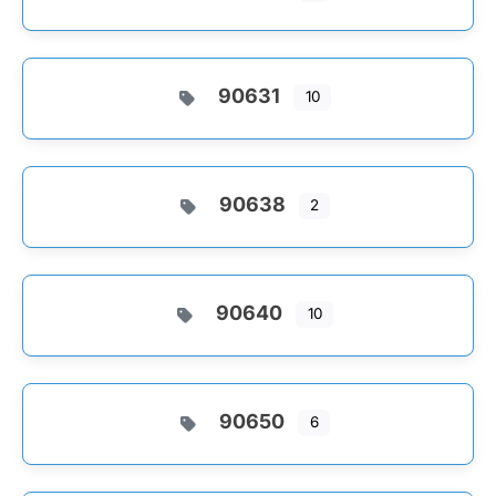
90631
10
90638
2
90640
10
90650
6