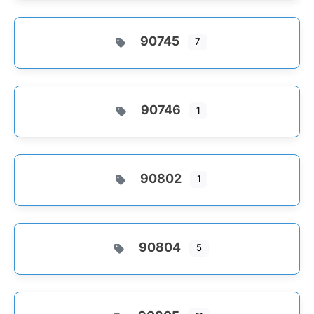
90745
7
90746
1
90802
1
90804
5