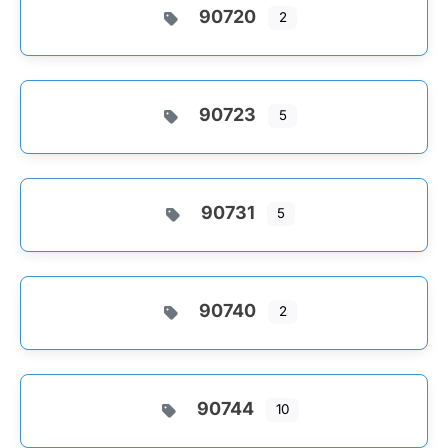
90720
2
90723
5
90731
5
90740
2
90744
10