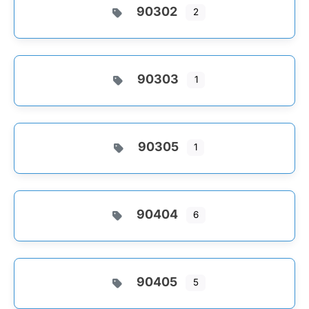
90302
2
90303
1
90305
1
90404
6
90405
5