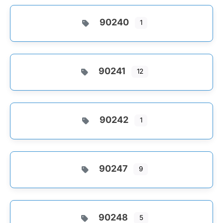
90240
1
90241
12
90242
1
90247
9
90248
5