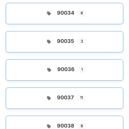
90034
6
90035
3
90036
1
90037
11
90038
8