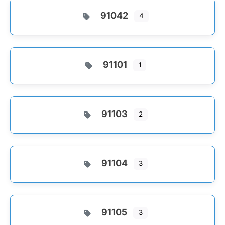
91042
4
91101
1
91103
2
91104
3
91105
3