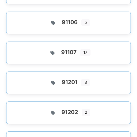
91106
5
91107
17
91201
3
91202
2