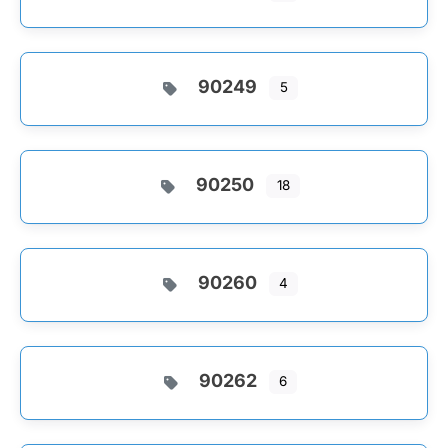
90249
5
90250
18
90260
4
90262
6