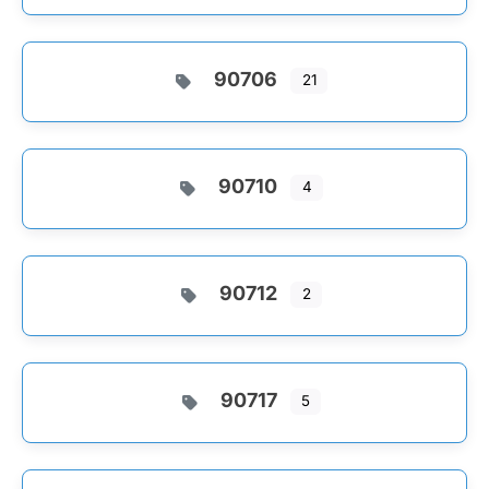
90706
21
90710
4
90712
2
90717
5