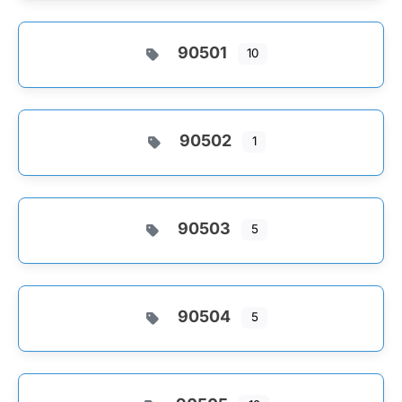
90501
10
90502
1
90503
5
90504
5