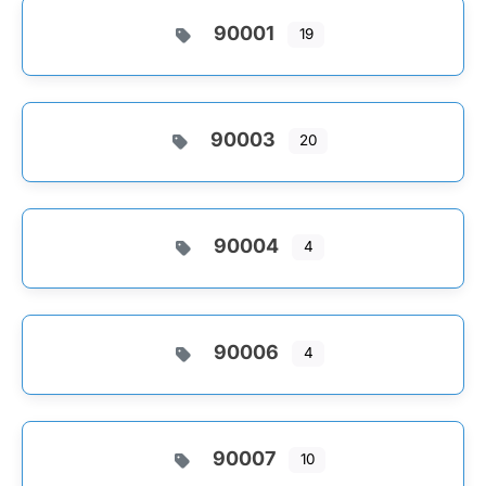
90001
19
90003
20
90004
4
90006
4
90007
10