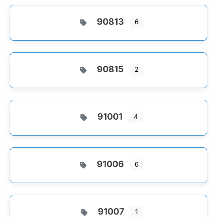
90813
6
90815
2
91001
4
91006
6
91007
1