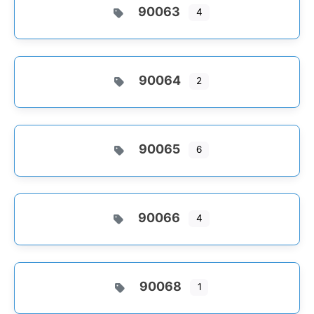
90063
4
90064
2
90065
6
90066
4
90068
1