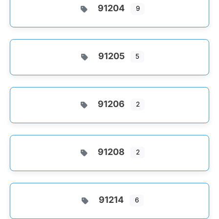
91204
9
91205
5
91206
2
91208
2
91214
6