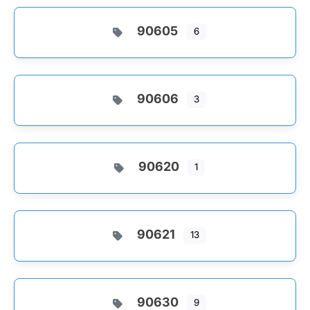
90605
6
90606
3
90620
1
90621
13
90630
9