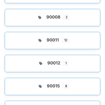
90008
2
90011
12
90012
1
90015
8