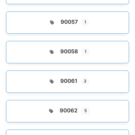
90057
1
90058
1
90061
3
90062
5