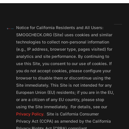
Notice for California Residents and All Users:
SMOGCHECK.ORG (Site) uses cookies and similar
technologies to collect non-personal information
(e.g., IP address, browser type, pages visited) for
analytics and site performance. By continuing to
use this Site, you consent to our use of cookies. If
you do not accept cookies, please configure your
browser to disable them or discontinue using the
Site immediately. This Site is not intended for any
European Union (EU) residents; if you are in the EU,
or are a citizen of any EU country, please stop
using the Site immediately. For details, see our
Privacy Policy.
Site is California Consumer
Privacy Act (CCPA) as amended by the California
Privacy Rights Act (CPRA) compliant.