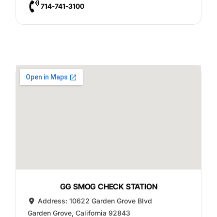
714-741-3100
GG SMOG CHECK STATION
Address:
10622 Garden Grove Blvd
Garden Grove
,
California
92843