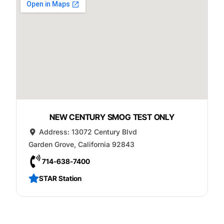
NEW CENTURY SMOG TEST ONLY
Address:
13072 Century Blvd
Garden Grove
,
California
92843
714-638-7400
STAR Station