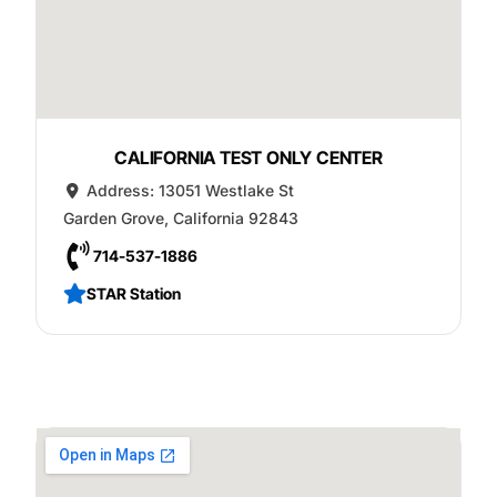
CALIFORNIA TEST ONLY CENTER
Address:
13051 Westlake St
Garden Grove
,
California
92843
714-537-1886
STAR Station