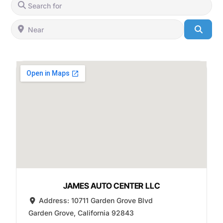
Search for
Near
Searc
JAMES AUTO CENTER LLC
Address:
10711 Garden Grove Blvd
Garden Grove
,
California
92843