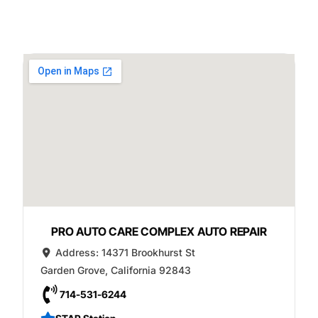
PRO AUTO CARE COMPLEX AUTO REPAIR
Address:
14371 Brookhurst St
Garden Grove
,
California
92843
714-531-6244