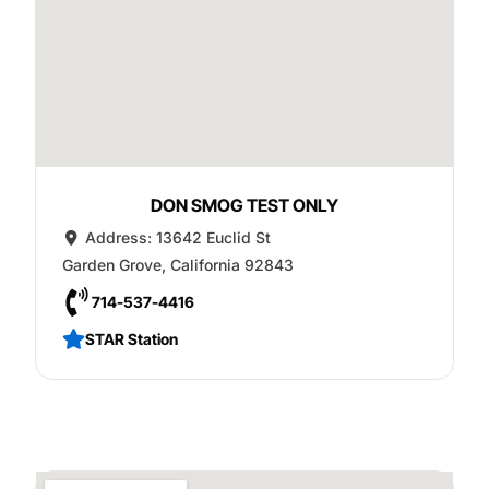
DON SMOG TEST ONLY
Address:
13642 Euclid St
Garden Grove
,
California
92843
714-537-4416
STAR Station