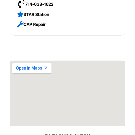
714-638-1622
STAR Station
CAP Repair