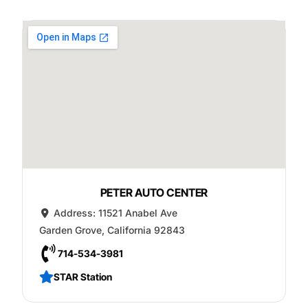
PETER AUTO CENTER
Address:
11521 Anabel Ave
Garden Grove
,
California
92843
714-534-3981
STAR Station