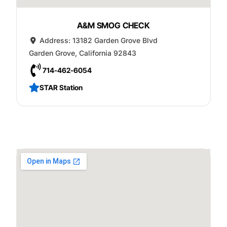
A&M SMOG CHECK
Address:
13182 Garden Grove Blvd
Garden Grove
,
California
92843
714-462-6054
STAR Station