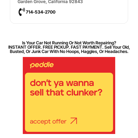
Garden Grove
,
California
92843
714-534-2700
Is Your Car Not Running Or Not Worth Repairing?
INSTANT OFFER. FREE PICKUP. FAST PAYMENT. Sell Your Old,
Busted, Or Junk Car With No Hoops, Haggles, Or Headaches.