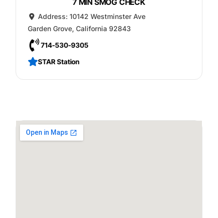
7 MIN SMOG CHECK
Address:
10142 Westminster Ave
Garden Grove
,
California
92843
714-530-9305
STAR Station