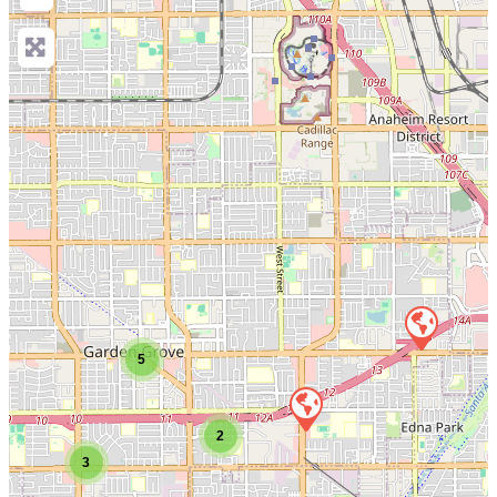
5
2
3