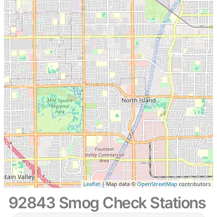
Leaflet
| Map data ©
OpenStreetMap
contributors
92843 Smog Check Stations