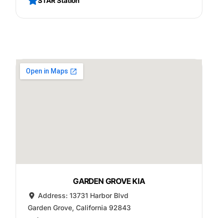
STAR Station
GARDEN GROVE KIA
Address:
13731 Harbor Blvd
Garden Grove
,
California
92843