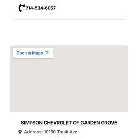
714-534-6057
SIMPSON CHEVROLET OF GARDEN GROVE
Address:
10150 Trask Ave