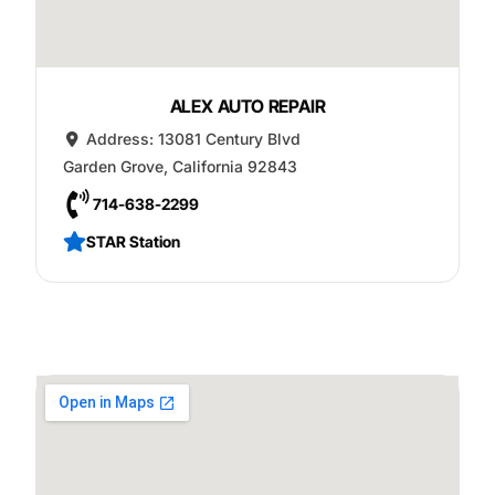
ALEX AUTO REPAIR
Address:
13081 Century Blvd
Garden Grove
,
California
92843
714-638-2299
STAR Station