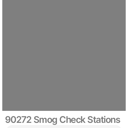
90272 Smog Check Stations