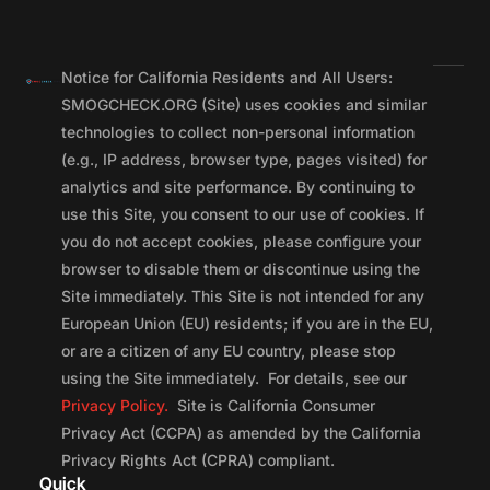
Notice for California Residents and All Users:
SMOGCHECK.ORG (Site) uses cookies and similar
technologies to collect non-personal information
(e.g., IP address, browser type, pages visited) for
analytics and site performance. By continuing to
use this Site, you consent to our use of cookies. If
you do not accept cookies, please configure your
browser to disable them or discontinue using the
Site immediately. This Site is not intended for any
European Union (EU) residents; if you are in the EU,
or are a citizen of any EU country, please stop
using the Site immediately. For details, see our
Privacy Policy.
Site is California Consumer
Privacy Act (CCPA) as amended by the California
Privacy Rights Act (CPRA) compliant.
Quick