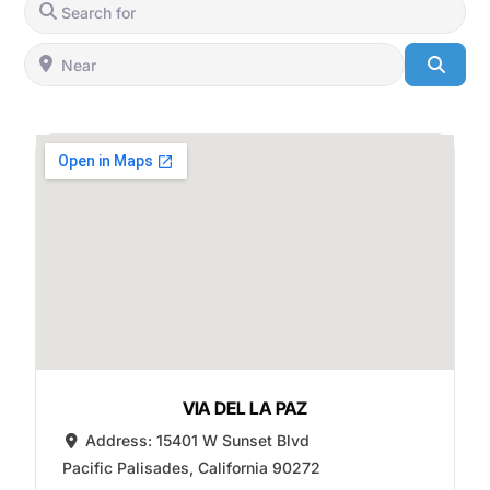
Search for
Near
Searc
VIA DEL LA PAZ
Address:
15401 W Sunset Blvd
Pacific Palisades
,
California
90272