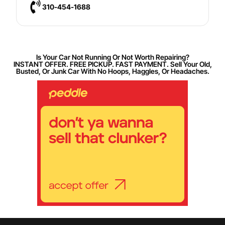
310-454-1688
Is Your Car Not Running Or Not Worth Repairing?
INSTANT OFFER. FREE PICKUP. FAST PAYMENT. Sell Your Old,
Busted, Or Junk Car With No Hoops, Haggles, Or Headaches.