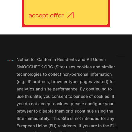
Notice for California Residents and All Users:
SMOGCHECK.ORG (Site) uses cookies and similar
technologies to collect non-personal information
(e.g., IP address, browser type, pages visited) for
analytics and site performance. By continuing to
use this Site, you consent to our use of cookies. If
you do not accept cookies, please configure your
browser to disable them or discontinue using the
Site immediately. This Site is not intended for any
European Union (EU) residents; if you are in the EU,