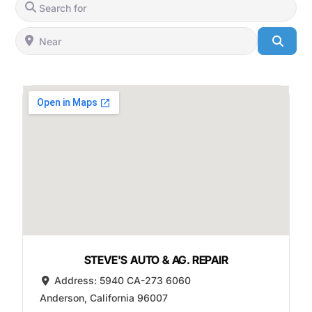
Search for
Near
Searc
STEVE'S AUTO & AG. REPAIR
Address:
5940 CA-273 6060
Anderson
,
California
96007