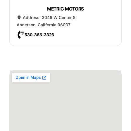
METRIC MOTORS
Address:
3046 W Center St
Anderson
,
California
96007
530-365-3326