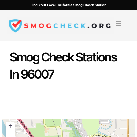
Skip
Find Your Local California Smog Check Station
to
content
Smog Check Stations
In 96007
+
−