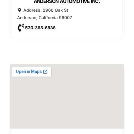
ANDERSON AUTOMOTIVE INC.
Address:
2966 Oak St
Anderson
,
California
96007
530-365-6838