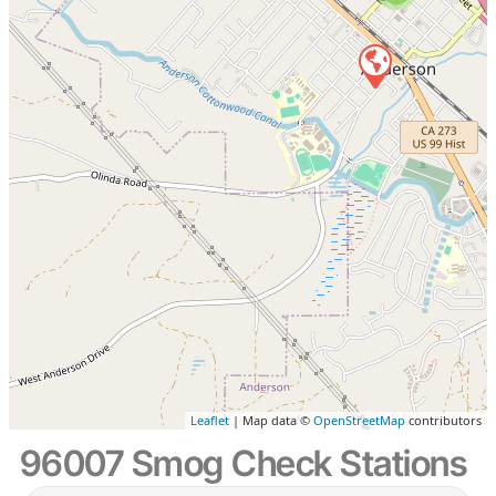
Leaflet
| Map data ©
OpenStreetMap
contributors
96007 Smog Check Stations