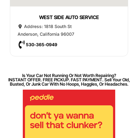
WEST SIDE AUTO SERVICE
Address:
1818 South St
Anderson
,
California
96007
530-365-0949
Is Your Car Not Running Or Not Worth Repairing?
INSTANT OFFER. FREE PICKUP. FAST PAYMENT. Sell Your Old,
Busted, Or Junk Car With No Hoops, Haggles, Or Headaches.