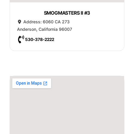
SMOGMASTERS II #3
Address:
6060 CA 273
Anderson
,
California
96007
530-378-2222