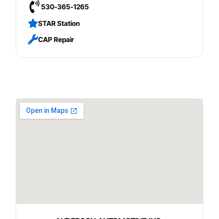
530-365-1265
STAR Station
CAP Repair