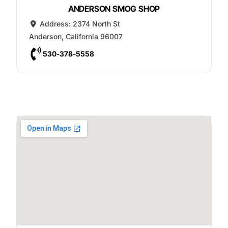
ANDERSON SMOG SHOP
Address:
2374 North St
Anderson
,
California
96007
530-378-5558