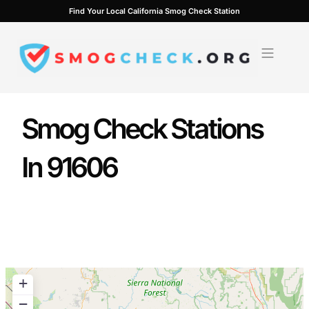
Skip
Find Your Local California Smog Check Station
to
content
Smog Check Stations
In 91606
+
−