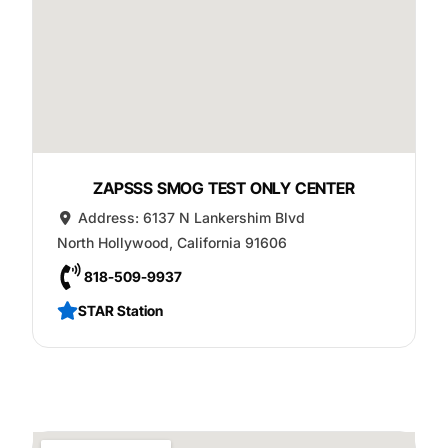
ZAPSSS SMOG TEST ONLY CENTER
Address:
6137 N Lankershim Blvd
North Hollywood
,
California
91606
818-509-9937
STAR Station