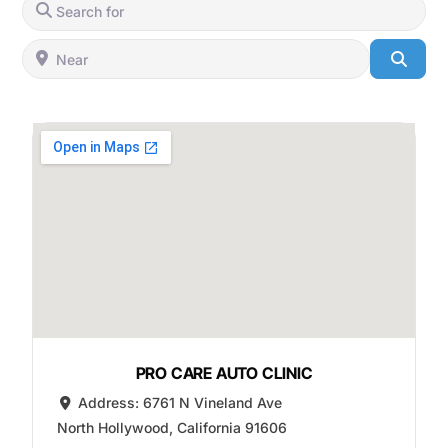
Search for
Near
Searc
PRO CARE AUTO CLINIC
Address:
6761 N Vineland Ave
North Hollywood
,
California
91606