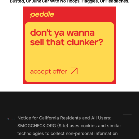
Busted, Or Junk Car With No Hoops, Haggles, Or Headaches.
Notice for California Residents and All Users:
SMOGCHECK.ORG (Site) uses cookies and similar
technologies to collect non-personal information