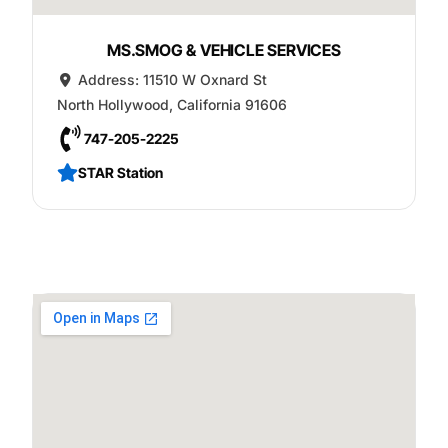
MS.SMOG & VEHICLE SERVICES
Address:
11510 W Oxnard St
North Hollywood
,
California
91606
747-205-2225
STAR Station