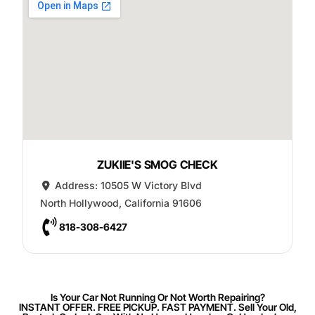
ZUKIIE'S SMOG CHECK
Address:
10505 W Victory Blvd
North Hollywood
,
California
91606
818-308-6427
Is Your Car Not Running Or Not Worth Repairing?
INSTANT OFFER. FREE PICKUP. FAST PAYMENT. Sell Your Old,