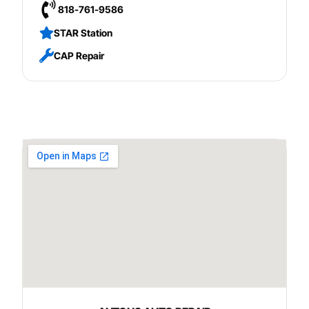
818-761-9586
STAR Station
CAP Repair