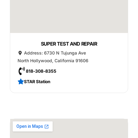
SUPER TEST AND REPAIR
Address:
6730 N Tujunga Ave
North Hollywood
,
California
91606
818-308-8355
STAR Station