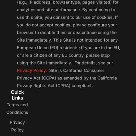
(e.g., IP address, browser type, pages visited) for
analytics and site performance. By continuing to
use this Site, you consent to our use of cookies. If
you do not accept cookies, please configure your
browser to disable them or discontinue using the
Site immediately. This Site is not intended for any
European Union (EU) residents; if you are in the EU,
or are a citizen of any EU country, please stop
using the Site immediately. For details, see our
Privacy Policy.
Site is California Consumer
Privacy Act (CCPA) as amended by the California
Privacy Rights Act (CPRA) compliant.
Quick
Links
Terms and
Conditions
Privacy
Policy