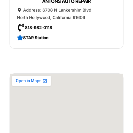
ANTONS AUTO REPAIR
Address:
6708 N Lankershim Blvd
North Hollywood
,
California
91606
818-982-0118
STAR Station