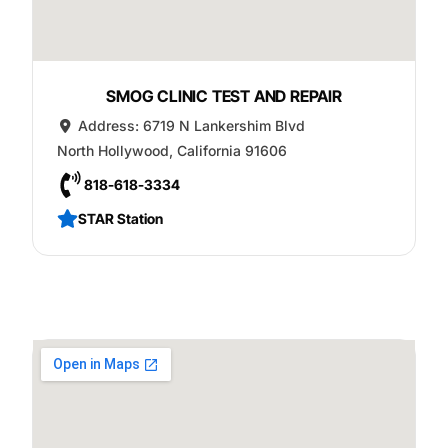
SMOG CLINIC TEST AND REPAIR
Address:
6719 N Lankershim Blvd
North Hollywood
,
California
91606
818-618-3334
STAR Station