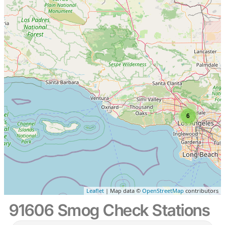
6
Leaflet
| Map data ©
OpenStreetMap
contributors
91606 Smog Check Stations