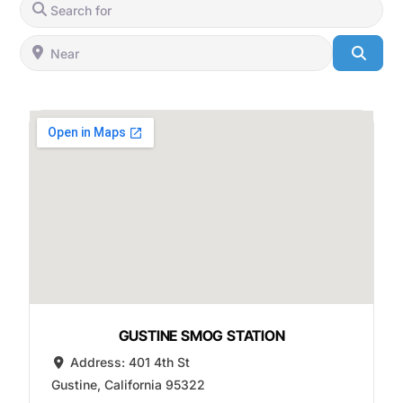
Search for
Near
Searc
GUSTINE SMOG STATION
Address:
401 4th St
Gustine
,
California
95322