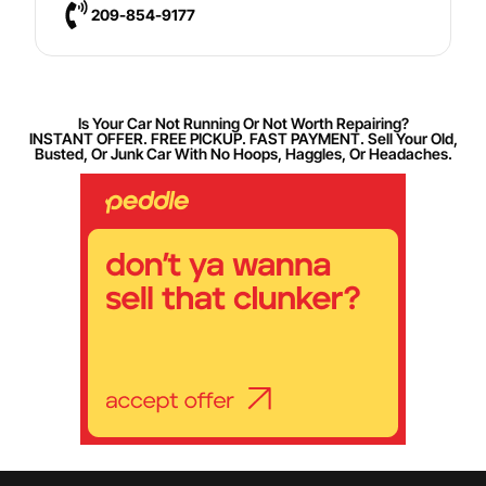
209-854-9177
Is Your Car Not Running Or Not Worth Repairing?
INSTANT OFFER. FREE PICKUP. FAST PAYMENT. Sell Your Old,
Busted, Or Junk Car With No Hoops, Haggles, Or Headaches.