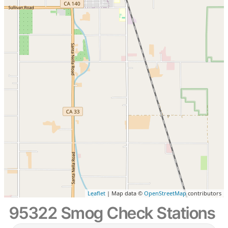
Leaflet
| Map data ©
OpenStreetMap
contributors
95322 Smog Check Stations