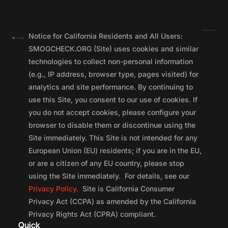
Notice for California Residents and All Users:
SMOGCHECK.ORG (Site) uses cookies and similar
technologies to collect non-personal information
(e.g., IP address, browser type, pages visited) for
analytics and site performance. By continuing to
use this Site, you consent to our use of cookies. If
you do not accept cookies, please configure your
browser to disable them or discontinue using the
Site immediately. This Site is not intended for any
European Union (EU) residents; if you are in the EU,
or are a citizen of any EU country, please stop
using the Site immediately. For details, see our
Privacy Policy.
Site is California Consumer
Privacy Act (CCPA) as amended by the California
Privacy Rights Act (CPRA) compliant.
Quick