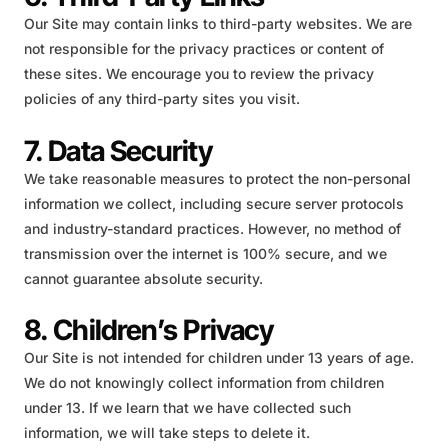
Our Site may contain links to third-party websites. We are
not responsible for the privacy practices or content of
these sites. We encourage you to review the privacy
policies of any third-party sites you visit.
7. Data Security
We take reasonable measures to protect the non-personal
information we collect, including secure server protocols
and industry-standard practices. However, no method of
transmission over the internet is 100% secure, and we
cannot guarantee absolute security.
8. Children’s Privacy
Our Site is not intended for children under 13 years of age.
We do not knowingly collect information from children
under 13. If we learn that we have collected such
information, we will take steps to delete it.