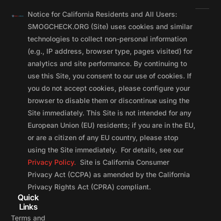
Notice for California Residents and All Users:
SMOGCHECK.ORG (Site) uses cookies and similar
technologies to collect non-personal information
(e.g., IP address, browser type, pages visited) for
analytics and site performance. By continuing to
use this Site, you consent to our use of cookies. If
you do not accept cookies, please configure your
browser to disable them or discontinue using the
Site immediately. This Site is not intended for any
European Union (EU) residents; if you are in the EU,
or are a citizen of any EU country, please stop
using the Site immediately. For details, see our
Privacy Policy.
Site is California Consumer
Privacy Act (CCPA) as amended by the California
Privacy Rights Act (CPRA) compliant.
Quick
Links
Terms and