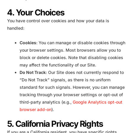
4. Your Choices
You have control over cookies and how your data is
handled:
Cookies
: You can manage or disable cookies through
your browser settings. Most browsers allow you to
block or delete cookies. Note that disabling cookies
may affect the functionality of our Site.
Do Not Track
: Our Site does not currently respond to
“Do Not Track” signals, as there is no uniform
standard for such signals. However, you can manage
tracking through your browser settings or opt-out of
third-party analytics (e.g.,
Google Analytics opt-out
browser add-on
).
5. California Privacy Rights
If you are a California resident, you have specific rights