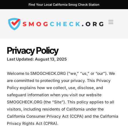
Skip
Find Your Local California Smog Check Station
to
content
Privacy Policy
Last Updated: August 13, 2025
Welcome to SMOGCHECK.ORG (“we,” “us,” or “our”). We
are committed to protecting your privacy. This Privacy
Policy explains how we collect, use, disclose, and
safeguard information when you visit our website
SMOGCHECK.ORG (the “Site”). This policy applies to all
visitors, including residents of California under the
California Consumer Privacy Act (CCPA) and the California
Privacy Rights Act (CPRA).