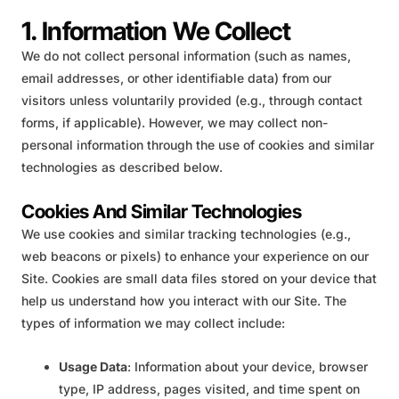
1. Information We Collect
We do not collect personal information (such as names,
email addresses, or other identifiable data) from our
visitors unless voluntarily provided (e.g., through contact
forms, if applicable). However, we may collect non-
personal information through the use of cookies and similar
technologies as described below.
Cookies And Similar Technologies
We use cookies and similar tracking technologies (e.g.,
web beacons or pixels) to enhance your experience on our
Site. Cookies are small data files stored on your device that
help us understand how you interact with our Site. The
types of information we may collect include:
Usage Data
: Information about your device, browser
type, IP address, pages visited, and time spent on