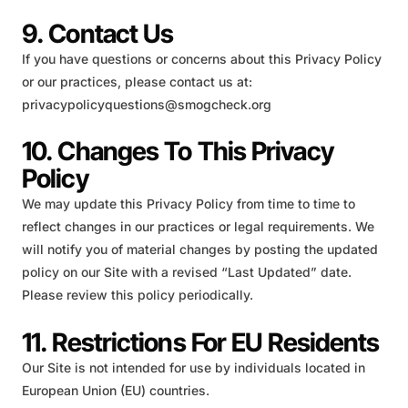
9. Contact Us
If you have questions or concerns about this Privacy Policy
or our practices, please contact us at:
privacypolicyquestions@smogcheck.org
10. Changes To This Privacy
Policy
We may update this Privacy Policy from time to time to
reflect changes in our practices or legal requirements. We
will notify you of material changes by posting the updated
policy on our Site with a revised “Last Updated” date.
Please review this policy periodically.
11. Restrictions For EU Residents
Our Site is not intended for use by individuals located in
European Union (EU) countries.