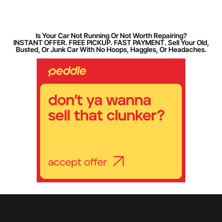
Is Your Car Not Running Or Not Worth Repairing?
INSTANT OFFER. FREE PICKUP. FAST PAYMENT. Sell Your Old,
Busted, Or Junk Car With No Hoops, Haggles, Or Headaches.