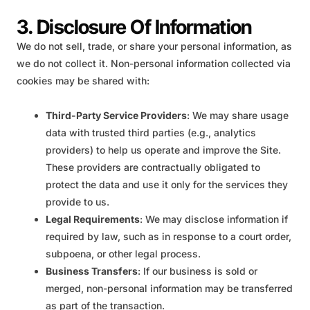
3. Disclosure Of Information
We do not sell, trade, or share your personal information, as
we do not collect it. Non-personal information collected via
cookies may be shared with:
Third-Party Service Providers
: We may share usage
data with trusted third parties (e.g., analytics
providers) to help us operate and improve the Site.
These providers are contractually obligated to
protect the data and use it only for the services they
provide to us.
Legal Requirements
: We may disclose information if
required by law, such as in response to a court order,
subpoena, or other legal process.
Business Transfers
: If our business is sold or
merged, non-personal information may be transferred
as part of the transaction.