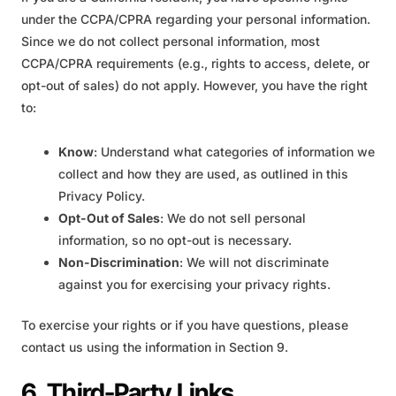
under the CCPA/CPRA regarding your personal information.
Since we do not collect personal information, most
CCPA/CPRA requirements (e.g., rights to access, delete, or
opt-out of sales) do not apply. However, you have the right
to:
Know
: Understand what categories of information we
collect and how they are used, as outlined in this
Privacy Policy.
Opt-Out of Sales
: We do not sell personal
information, so no opt-out is necessary.
Non-Discrimination
: We will not discriminate
against you for exercising your privacy rights.
To exercise your rights or if you have questions, please
contact us using the information in Section 9.
6. Third-Party Links