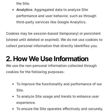
the Site.
Analytics
: Aggregated data to analyze Site
performance and user behavior, such as through
third-party services like Google Analytics.
Cookies may be session-based (temporary) or persistent
(stored until deleted or expired). We do not use cookies to
collect personal information that directly identifies you.
2. How We Use Information
We use the non-personal information collected through
cookies for the following purposes:
To improve the functionality and performance of our
Site.
To analyze Site usage and trends to enhance user
experience.
To ensure the Site operates effectively and securely.