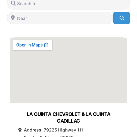
Search for
Near
Searc
LA QUINTA CHEVROLET & LA QUINTA
CADILLAC
Address:
79225 Highway 111