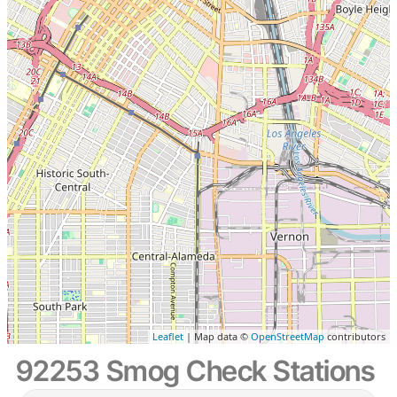
Leaflet
| Map data ©
OpenStreetMap
contributors
92253 Smog Check Stations