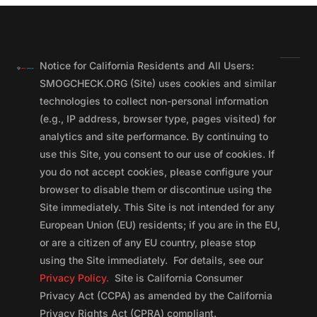
Notice for California Residents and All Users:
SMOGCHECK.ORG (Site) uses cookies and similar
technologies to collect non-personal information
(e.g., IP address, browser type, pages visited) for
analytics and site performance. By continuing to
use this Site, you consent to our use of cookies. If
you do not accept cookies, please configure your
browser to disable them or discontinue using the
Site immediately. This Site is not intended for any
European Union (EU) residents; if you are in the EU,
or are a citizen of any EU country, please stop
using the Site immediately. For details, see our
Privacy Policy.
Site is California Consumer
Privacy Act (CCPA) as amended by the California
Privacy Rights Act (CPRA) compliant.