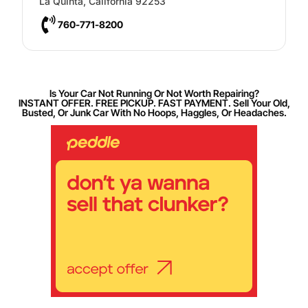
La Quinta
,
California
92253
760-771-8200
Is Your Car Not Running Or Not Worth Repairing?
INSTANT OFFER. FREE PICKUP. FAST PAYMENT. Sell Your Old,
Busted, Or Junk Car With No Hoops, Haggles, Or Headaches.