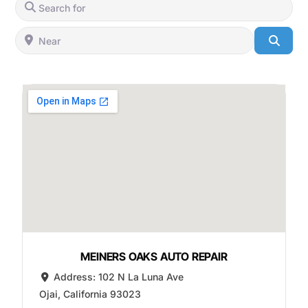
Search for
Near
Searc
MEINERS OAKS AUTO REPAIR
Address:
102 N La Luna Ave
Ojai
,
California
93023