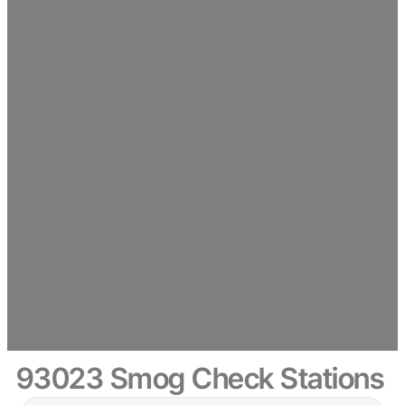
93023 Smog Check Stations