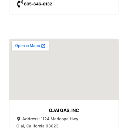
805-646-0132
OJAI GAS, INC
Address:
1124 Maricopa Hwy
Ojai
,
California
93023