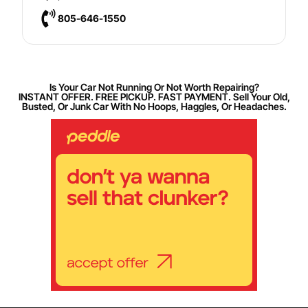
805-646-1550
Is Your Car Not Running Or Not Worth Repairing?
INSTANT OFFER. FREE PICKUP. FAST PAYMENT. Sell Your Old,
Busted, Or Junk Car With No Hoops, Haggles, Or Headaches.