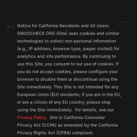
Notice for California Residents and All Users:
SMOGCHECK.ORG (Site) uses cookies and similar
technologies to collect non-personal information
(e.g., IP address, browser type, pages visited) for
analytics and site performance. By continuing to
use this Site, you consent to our use of cookies. If
you do not accept cookies, please configure your
browser to disable them or discontinue using the
Site immediately. This Site is not intended for any
European Union (EU) residents; if you are in the EU,
or are a citizen of any EU country, please stop
using the Site immediately. For details, see our
Privacy Policy.
Site is California Consumer
Privacy Act (CCPA) as amended by the California
Privacy Rights Act (CPRA) compliant.