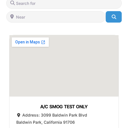
Search for
Near
Searc
A/C SMOG TEST ONLY
Address:
3099 Baldwin Park Blvd
Baldwin Park
,
California
91706