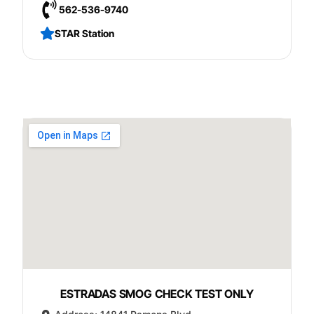
562-536-9740
STAR Station
ESTRADAS SMOG CHECK TEST ONLY