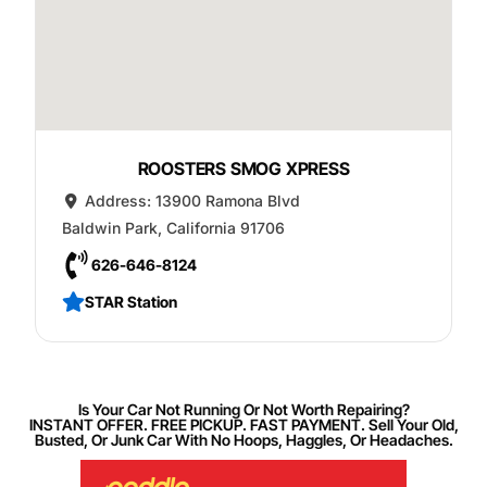
ROOSTERS SMOG XPRESS
Address:
13900 Ramona Blvd
Baldwin Park
,
California
91706
626-646-8124
STAR Station
Is Your Car Not Running Or Not Worth Repairing?
INSTANT OFFER. FREE PICKUP. FAST PAYMENT. Sell Your Old,
Busted, Or Junk Car With No Hoops, Haggles, Or Headaches.