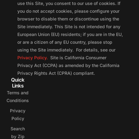
use this Site, you consent to our use of cookies. If
you do not accept cookies, please configure your
browser to disable them or discontinue using the
Site immediately. This Site is not intended for any
European Union (EU) residents; if you are in the EU,
or are a citizen of any EU country, please stop
using the Site immediately. For details, see our
Privacy Policy.
Site is California Consumer
Privacy Act (CCPA) as amended by the California
Privacy Rights Act (CPRA) compliant.
Quick
Links
Terms and
Conditions
Privacy
Policy
Search
by Zip