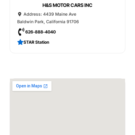
H&S MOTOR CARS INC
Address:
4439 Maine Ave
Baldwin Park
,
California
91706
626-888-4040
STAR Station