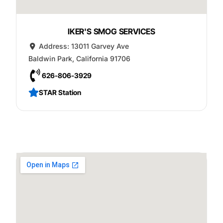
IKER'S SMOG SERVICES
Address:
13011 Garvey Ave
Baldwin Park
,
California
91706
626-806-3929
STAR Station