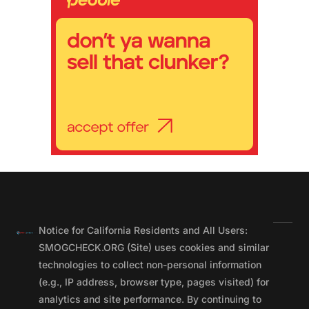
Notice for California Residents and All Users:
SMOGCHECK.ORG (Site) uses cookies and similar
technologies to collect non-personal information
(e.g., IP address, browser type, pages visited) for
analytics and site performance. By continuing to