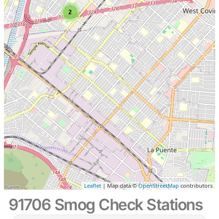
2
Leaflet
| Map data ©
OpenStreetMap
contributors
91706 Smog Check Stations