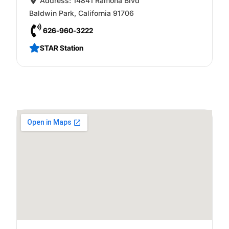
Address:
14841 Ramona Blvd
Baldwin Park
,
California
91706
626-960-3222
STAR Station