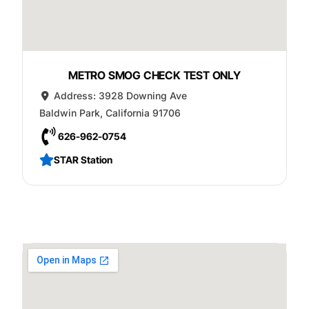
METRO SMOG CHECK TEST ONLY
Address:
3928 Downing Ave
Baldwin Park
,
California
91706
626-962-0754
STAR Station