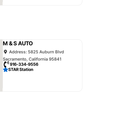
M & S AUTO
Address:
5825 Auburn Blvd
Sacramento
,
California
95841
916-334-9556
STAR Station