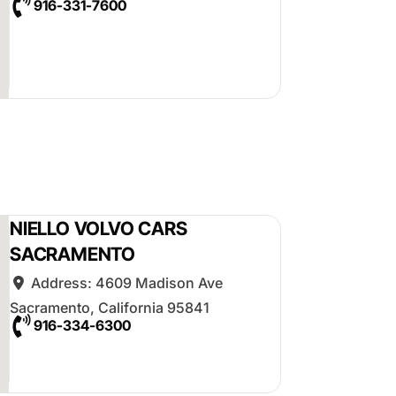
916-331-7600
NIELLO VOLVO CARS
SACRAMENTO
Address:
4609 Madison Ave
Sacramento
,
California
95841
916-334-6300