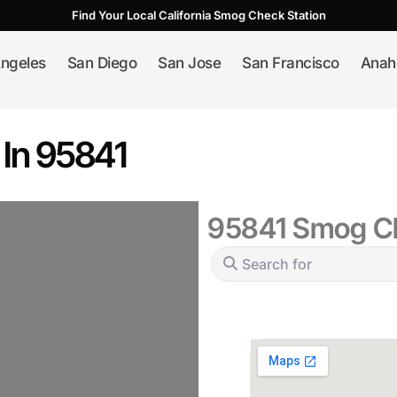
Find Your Local California Smog Check Station
ngeles
San Diego
San Jose
San Francisco
Anah
 In 95841
95841 Smog Ch
Search for