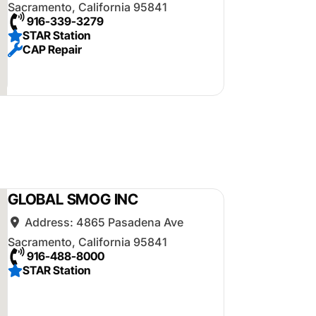
Sacramento
,
California
95841
916-339-3279
STAR Station
CAP Repair
GLOBAL SMOG INC
Address:
4865 Pasadena Ave
Sacramento
,
California
95841
916-488-8000
STAR Station