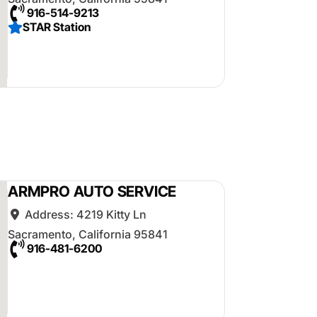
916-514-9213
STAR Station
ARMPRO AUTO SERVICE
Address:
4219 Kitty Ln
Sacramento
,
California
95841
916-481-6200