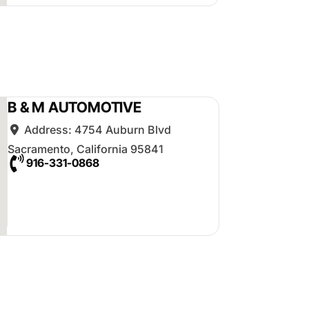
B & M AUTOMOTIVE
Address:
4754 Auburn Blvd
Sacramento
,
California
95841
916-331-0868