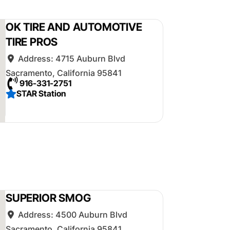
OK TIRE AND AUTOMOTIVE
TIRE PROS
Address:
4715 Auburn Blvd
Sacramento
,
California
95841
916-331-2751
STAR Station
SUPERIOR SMOG
Address:
4500 Auburn Blvd
Sacramento
,
California
95841