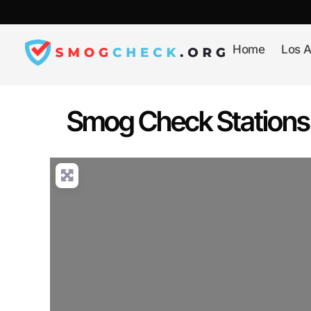
Skip
to
content
Home
Los A
Smog Check Stations