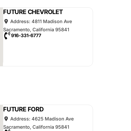
FUTURE CHEVROLET
Address:
4811 Madison Ave
Sacramento
,
California
95841
916-331-6777
FUTURE FORD
Address:
4625 Madison Ave
Sacramento
,
California
95841