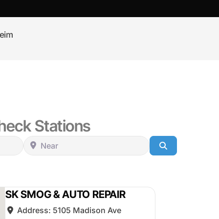
eim
eck Stations
Near
Search
SK SMOG & AUTO REPAIR
Address:
5105 Madison Ave