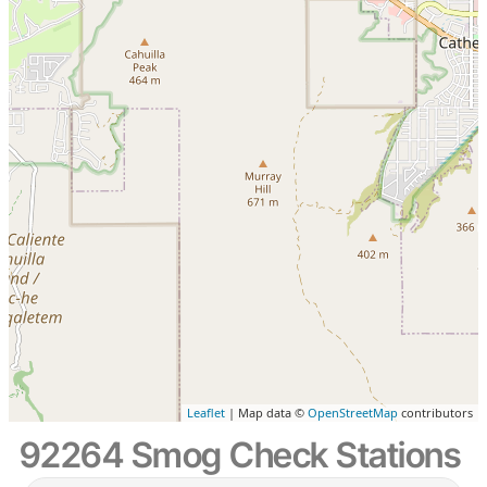
Leaflet
| Map data ©
OpenStreetMap
contributors
92264 Smog Check Stations