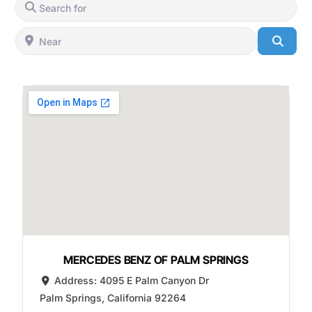
Search for
Near
Searc
MERCEDES BENZ OF PALM SPRINGS
Address:
4095 E Palm Canyon Dr
Palm Springs
,
California
92264