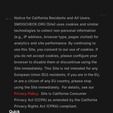
Notice for California Residents and All Users:
SMOGCHECK.ORG (Site) uses cookies and similar
technologies to collect non-personal information
(e.g., IP address, browser type, pages visited) for
analytics and site performance. By continuing to
use this Site, you consent to our use of cookies. If
you do not accept cookies, please configure your
browser to disable them or discontinue using the
Site immediately. This Site is not intended for any
European Union (EU) residents; if you are in the EU,
or are a citizen of any EU country, please stop
using the Site immediately. For details, see our
Privacy Policy.
Site is California Consumer
Privacy Act (CCPA) as amended by the California
Privacy Rights Act (CPRA) compliant.
Quick