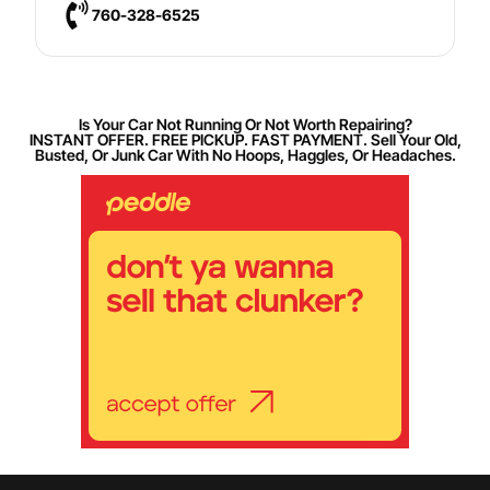
760-328-6525
Is Your Car Not Running Or Not Worth Repairing?
INSTANT OFFER. FREE PICKUP. FAST PAYMENT. Sell Your Old,
Busted, Or Junk Car With No Hoops, Haggles, Or Headaches.