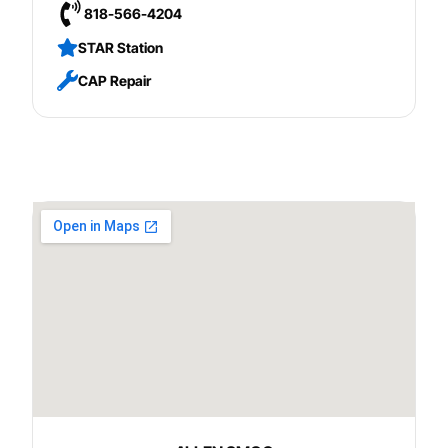
818-566-4204
STAR Station
CAP Repair