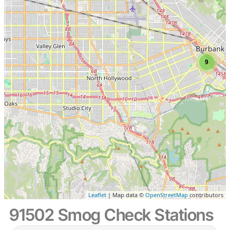
9
Leaflet
| Map data ©
OpenStreetMap
contributors
91502 Smog Check Stations