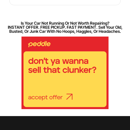
Is Your Car Not Running Or Not Worth Repairing?
INSTANT OFFER. FREE PICKUP. FAST PAYMENT. Sell Your Old,
Busted, Or Junk Car With No Hoops, Haggles, Or Headaches.