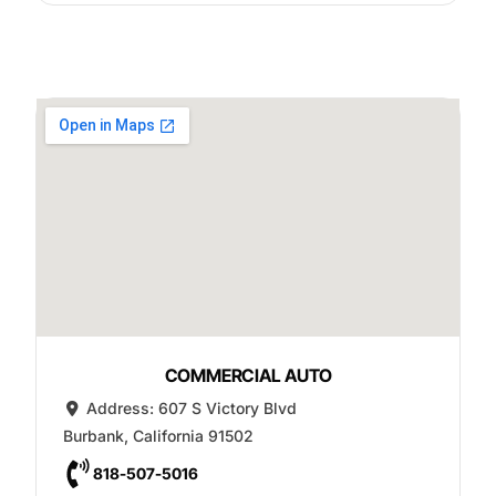
COMMERCIAL AUTO
Address:
607 S Victory Blvd
Burbank
,
California
91502
818-507-5016