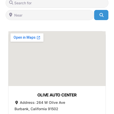
Search for
Near
Searc
OLIVE AUTO CENTER
Address:
264 W Olive Ave
Burbank
,
California
91502