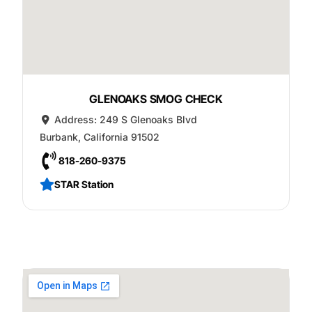
GLENOAKS SMOG CHECK
Address:
249 S Glenoaks Blvd
Burbank
,
California
91502
818-260-9375
STAR Station