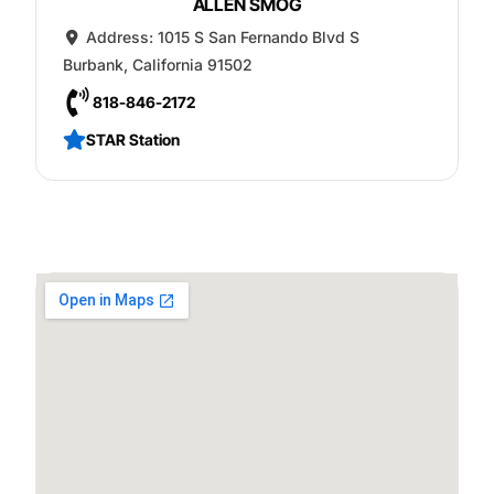
ALLEN SMOG
Address:
1015 S San Fernando Blvd S
Burbank
,
California
91502
818-846-2172
STAR Station