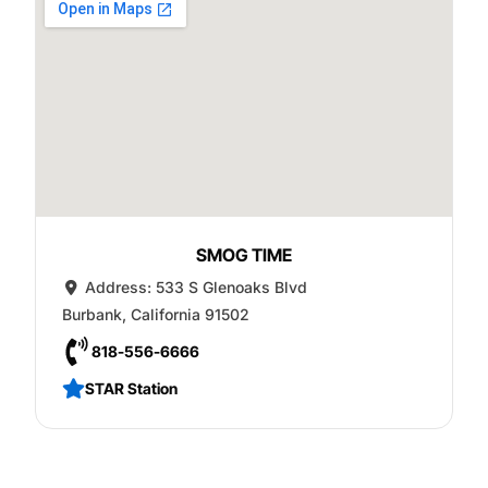
SMOG TIME
Address:
533 S Glenoaks Blvd
Burbank
,
California
91502
818-556-6666
STAR Station