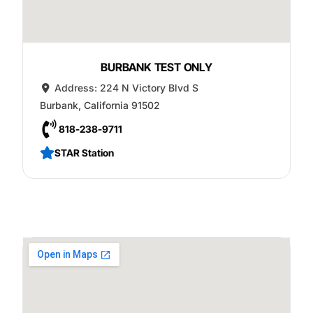
BURBANK TEST ONLY
Address:
224 N Victory Blvd S
Burbank
,
California
91502
818-238-9711
STAR Station