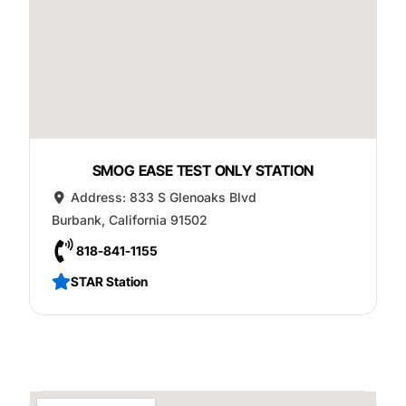
SMOG EASE TEST ONLY STATION
Address:
833 S Glenoaks Blvd
Burbank
,
California
91502
818-841-1155
STAR Station