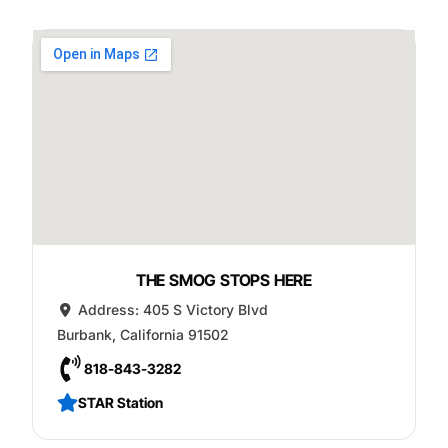
THE SMOG STOPS HERE
Address:
405 S Victory Blvd
Burbank
,
California
91502
818-843-3282
STAR Station