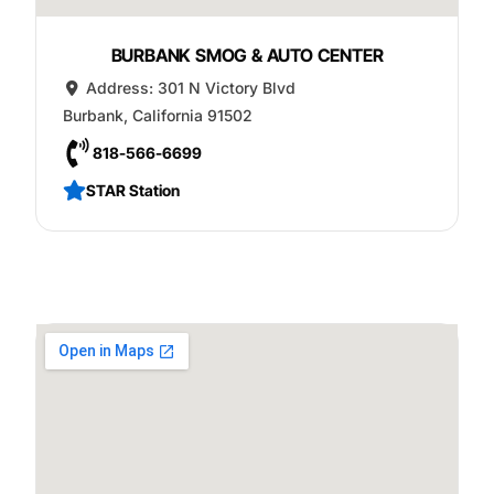
BURBANK SMOG & AUTO CENTER
Address:
301 N Victory Blvd
Burbank
,
California
91502
818-566-6699
STAR Station