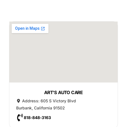
ART'S AUTO CARE
Address:
605 S Victory Blvd
Burbank
,
California
91502
818-848-3163