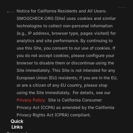
Notice for California Residents and All Users:
SMOGCHECK.ORG (Site) uses cookies and similar
technologies to collect non-personal information
(e.g., IP address, browser type, pages visited) for
analytics and site performance. By continuing to
use this Site, you consent to our use of cookies. If
you do not accept cookies, please configure your
browser to disable them or discontinue using the
Site immediately. This Site is not intended for any
European Union (EU) residents; if you are in the EU,
or are a citizen of any EU country, please stop
using the Site immediately. For details, see our
Privacy Policy.
Site is California Consumer
Privacy Act (CCPA) as amended by the California
Privacy Rights Act (CPRA) compliant.
Quick
Links