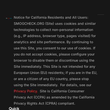
Notice for California Residents and All Users:
SMOGCHECK.ORG (Site) uses cookies and similar
technologies to collect non-personal information
(e.g., IP address, browser type, pages visited) for
analytics and site performance. By continuing to
use this Site, you consent to our use of cookies. If
you do not accept cookies, please configure your
browser to disable them or discontinue using the
Site immediately. This Site is not intended for any
European Union (EU) residents; if you are in the EU,
or are a citizen of any EU country, please stop
using the Site immediately. For details, see our
Privacy Policy.
Site is California Consumer
Privacy Act (CCPA) as amended by the California
Privacy Rights Act (CPRA) compliant.
Quick