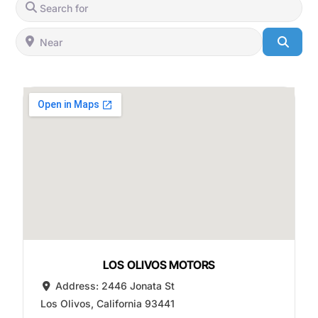
Search for
Near
Searc
LOS OLIVOS MOTORS
Address:
2446 Jonata St
Los Olivos
,
California
93441