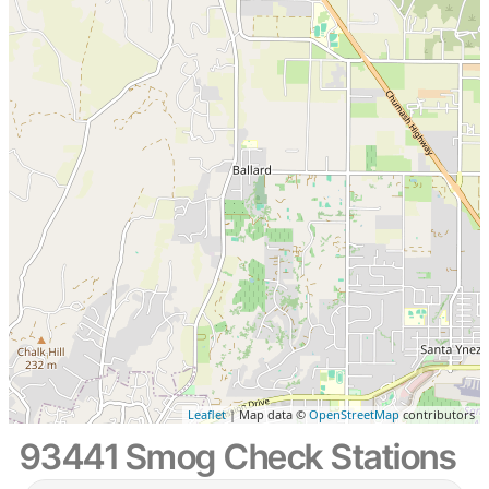
Leaflet
| Map data ©
OpenStreetMap
contributors
93441 Smog Check Stations