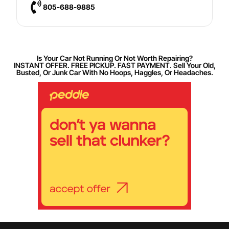
805-688-9885
Is Your Car Not Running Or Not Worth Repairing?
INSTANT OFFER. FREE PICKUP. FAST PAYMENT. Sell Your Old,
Busted, Or Junk Car With No Hoops, Haggles, Or Headaches.