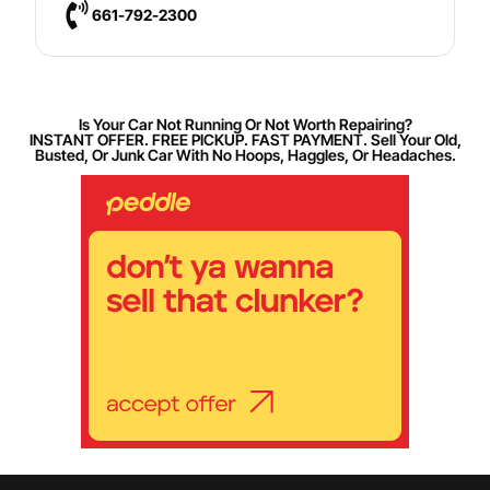
661-792-2300
Is Your Car Not Running Or Not Worth Repairing?
INSTANT OFFER. FREE PICKUP. FAST PAYMENT. Sell Your Old,
Busted, Or Junk Car With No Hoops, Haggles, Or Headaches.