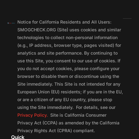
Notice for California Residents and All Users:
SMOGCHECK.ORG (Site) uses cookies and similar
technologies to collect non-personal information
(e.g., IP address, browser type, pages visited) for
analytics and site performance. By continuing to
use this Site, you consent to our use of cookies. If
you do not accept cookies, please configure your
browser to disable them or discontinue using the
Site immediately. This Site is not intended for any
European Union (EU) residents; if you are in the EU,
or are a citizen of any EU country, please stop
using the Site immediately. For details, see our
Privacy Policy.
Site is California Consumer
Privacy Act (CCPA) as amended by the California
Privacy Rights Act (CPRA) compliant.
Quick