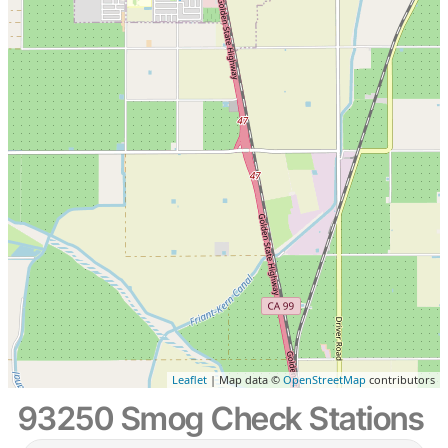
Leaflet
| Map data ©
OpenStreetMap
contributors
93250 Smog Check Stations