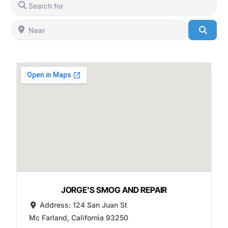
Search for
Near
Searc
JORGE'S SMOG AND REPAIR
Address:
124 San Juan St
Mc Farland
,
California
93250