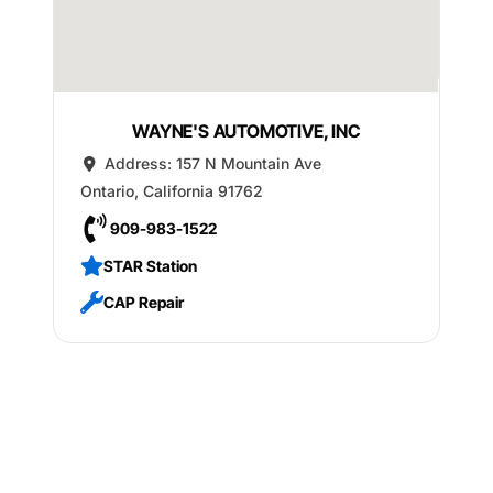
WAYNE'S AUTOMOTIVE, INC
Address:
157 N Mountain Ave
Ontario
,
California
91762
909-983-1522
STAR Station
CAP Repair