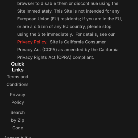
browser to disable them or discontinue using the
Site immediately. This Site is not intended for any
European Union (EU) residents; if you are in the EU,
or are a citizen of any EU country, please stop
using the Site immediately. For details, see our
Privacy Policy.
Site is California Consumer
Privacy Act (CCPA) as amended by the California
Privacy Rights Act (CPRA) compliant.
Quick
Links
Terms and
Conditions
Privacy
Policy
Search
by Zip
Code
Accessibiltiy