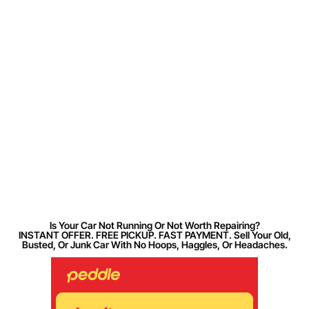
Is Your Car Not Running Or Not Worth Repairing?
INSTANT OFFER. FREE PICKUP. FAST PAYMENT. Sell Your Old,
Busted, Or Junk Car With No Hoops, Haggles, Or Headaches.