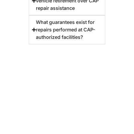
vehicle retirement over CAP
repair assistance
What guarantees exist for
repairs performed at CAP-
authorized facilities?