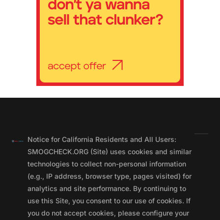
Notice for California Residents and All Users:
SMOGCHECK.ORG (Site) uses cookies and similar
technologies to collect non-personal information
(e.g., IP address, browser type, pages visited) for
analytics and site performance. By continuing to
use this Site, you consent to our use of cookies. If
you do not accept cookies, please configure your