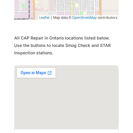
Leaflet
| Map data ©
OpenStreetMap
contributors
All CAP Repair in Ontario locations listed below.
Use the buttons to locate Smog Check and STAR
Inspection stations.