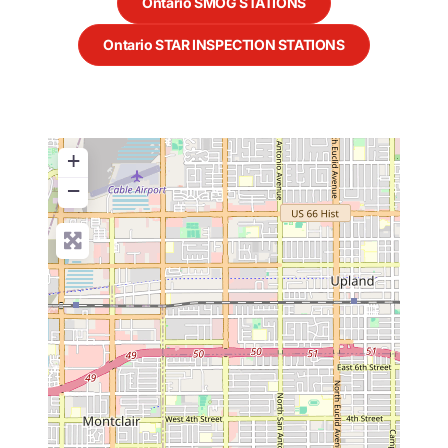
Ontario SMOG STATIONS
Ontario STAR INSPECTION STATIONS
+
−