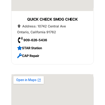
QUICK CHECK SMOG CHECK
Address:
10742 Central Ave
Ontario
,
California
91762
909-626-5436
STAR Station
CAP Repair