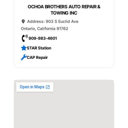
OCHOA BROTHERS AUTO REPAIR &
TOWING INC
Address:
903 S Euclid Ave
Ontario
,
California
91762
909-983-4601
STAR Station
CAP Repair