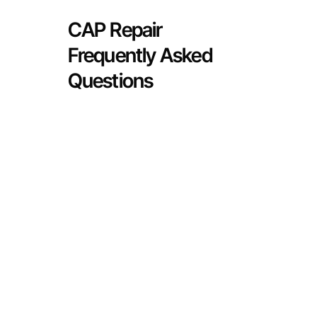
CAP Repair
Frequently Asked
Questions