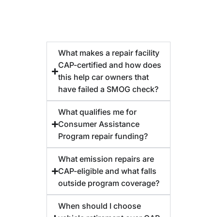
What makes a repair facility
CAP-certified and how does
this help car owners that
have failed a SMOG check?
What qualifies me for
Consumer Assistance
Program repair funding?
What emission repairs are
CAP-eligible and what falls
outside program coverage?
When should I choose