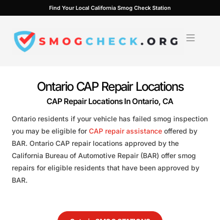
Skip
Find Your Local California Smog Check Station
to
content
Ontario CAP Repair Locations
CAP Repair Locations In Ontario, CA
Ontario residents if your vehicle has failed smog inspection
you may be eligible for
CAP repair assistance
offered by
BAR. Ontario CAP repair locations approved by the
California Bureau of Automotive Repair (BAR) offer smog
repairs for eligible residents that have been approved by
BAR.