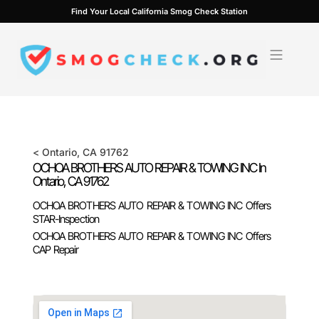
Skip
Find Your Local California Smog Check Station
to
content
<
Ontario
, CA
91762
OCHOA BROTHERS AUTO REPAIR & TOWING INC In
Ontario
, CA
91762
OCHOA BROTHERS AUTO REPAIR & TOWING INC Offers
STAR-Inspection
OCHOA BROTHERS AUTO REPAIR & TOWING INC Offers
CAP Repair