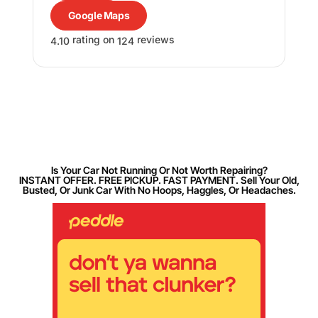
Google Maps
rating on
reviews
4.10
124
Is Your Car Not Running Or Not Worth Repairing?
INSTANT OFFER. FREE PICKUP. FAST PAYMENT. Sell Your Old,
Busted, Or Junk Car With No Hoops, Haggles, Or Headaches.