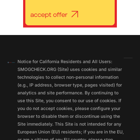
Notice for California Residents and All Users:
SMOGCHECK.ORG (Site) uses cookies and similar
technologies to collect non-personal information
(e.g., IP address, browser type, pages visited) for
analytics and site performance. By continuing to
use this Site, you consent to our use of cookies. If
you do not accept cookies, please configure your
browser to disable them or discontinue using the
Site immediately. This Site is not intended for any
European Union (EU) residents; if you are in the EU,
or are a citizen of any EU country, please stop