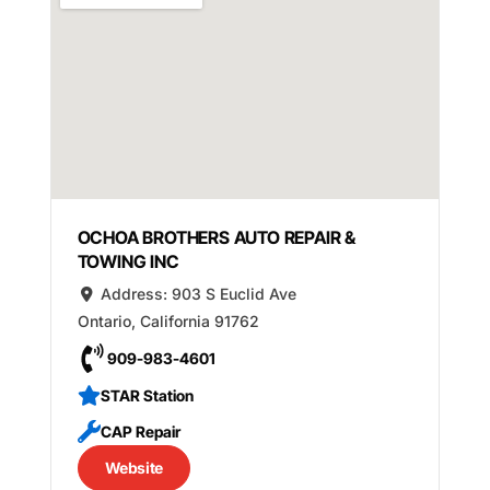
OCHOA BROTHERS AUTO REPAIR &
TOWING INC
Address:
903 S Euclid Ave
Ontario
,
California
91762
909-983-4601
STAR Station
CAP Repair
Website