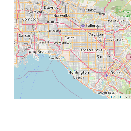
Leaflet
| Map