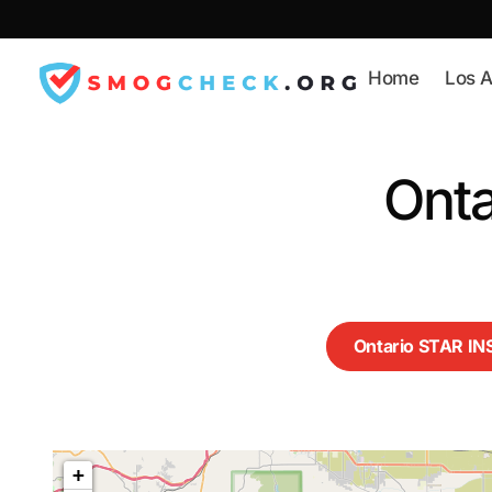
Skip
to
content
Home
Los A
Onta
Ontario STAR I
+