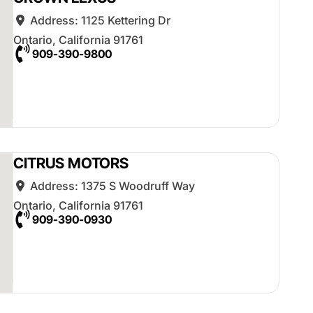
Address:
1125 Kettering Dr
Ontario
,
California
91761
909-390-9800
CITRUS MOTORS
Address:
1375 S Woodruff Way
Ontario
,
California
91761
909-390-0930