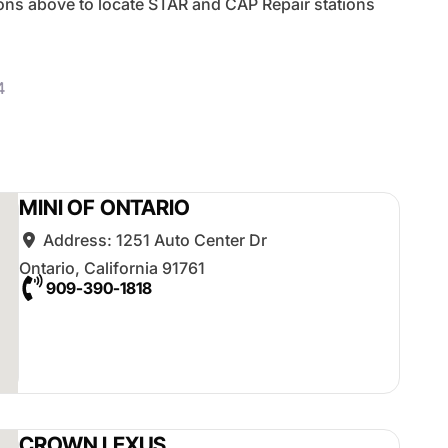
tons above to locate STAR and CAP Repair stations
4
posts
MINI OF ONTARIO
Address:
1251 Auto Center Dr
Ontario
,
California
91761
909-390-1818
CROWN LEXUS