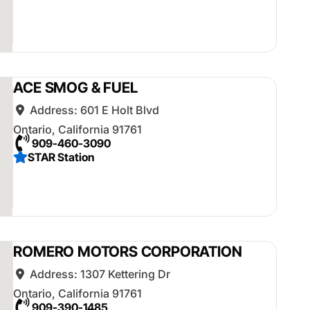
ACE SMOG & FUEL
Address:
601 E Holt Blvd
Ontario
,
California
91761
909-460-3090
STAR Station
ROMERO MOTORS CORPORATION
Address:
1307 Kettering Dr
Ontario
,
California
91761
909-390-1485