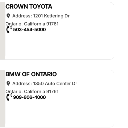
CROWN TOYOTA
Address:
1201 Kettering Dr
Ontario
,
California
91761
503-454-5000
BMW OF ONTARIO
Address:
1350 Auto Center Dr
Ontario
,
California
91761
909-906-4000