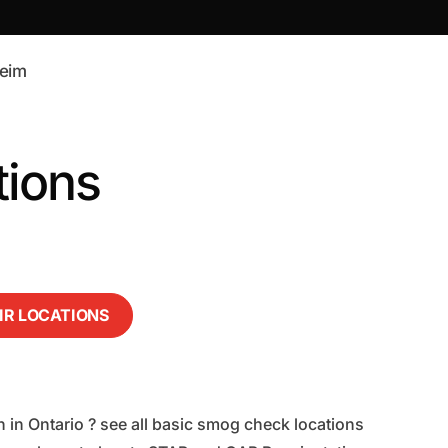
eim
tions
AIR LOCATIONS
 in Ontario ? see all basic smog check locations