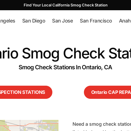
Find Your Local California Smog Check Station
ngeles
San Diego
San Jose
San Francisco
Anah
rio Smog Check Sta
Smog Check Stations In Ontario, CA
NSPECTION STATIONS
Ontario CAP REP
Need a smog check station