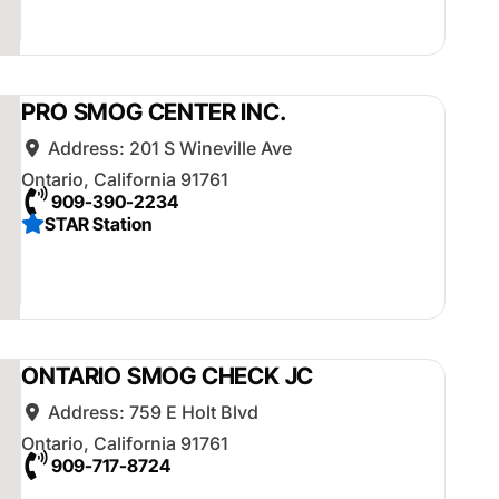
PRO SMOG CENTER INC.
Address:
201 S Wineville Ave
Ontario
,
California
91761
909-390-2234
STAR Station
ONTARIO SMOG CHECK JC
Address:
759 E Holt Blvd
Ontario
,
California
91761
909-717-8724