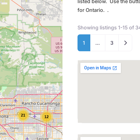
listed below. Use the but
for Ontario. .
Showing listings 1-15 of 3
Older 
1
…
3
21
12