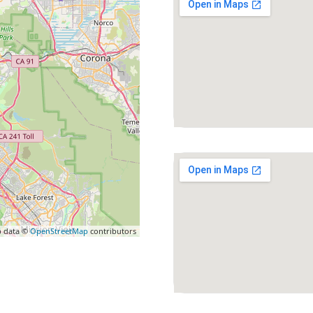
 data ©
OpenStreetMap
contributors