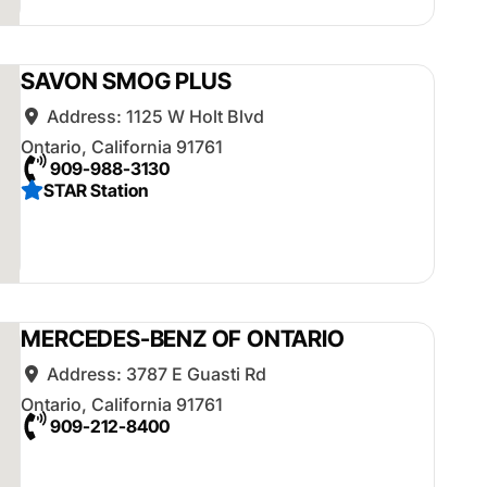
SAVON SMOG PLUS
Address:
1125 W Holt Blvd
Ontario
,
California
91761
909-988-3130
STAR Station
MERCEDES-BENZ OF ONTARIO
Address:
3787 E Guasti Rd
Ontario
,
California
91761
909-212-8400