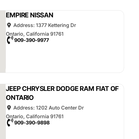
EMPIRE NISSAN
Address:
1377 Kettering Dr
Ontario
,
California
91761
909-390-9977
JEEP CHRYSLER DODGE RAM FIAT OF
ONTARIO
Address:
1202 Auto Center Dr
Ontario
,
California
91761
909-390-9898