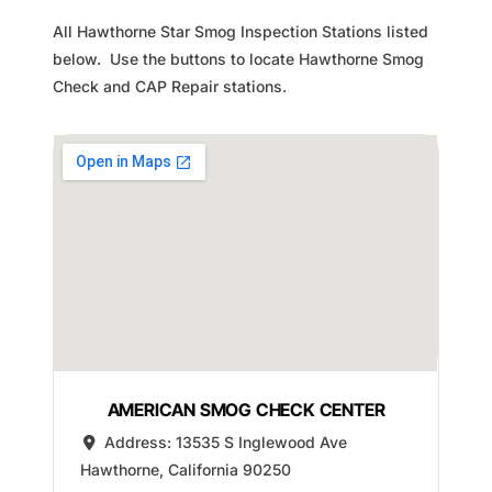
All Hawthorne Star Smog Inspection Stations listed
below. Use the buttons to locate Hawthorne Smog
Check and CAP Repair stations.
AMERICAN SMOG CHECK CENTER
Address:
13535 S Inglewood Ave
Hawthorne
,
California
90250