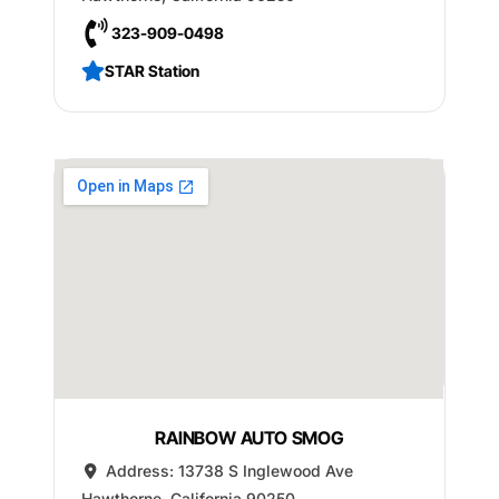
323-909-0498
STAR Station
RAINBOW AUTO SMOG
Address:
13738 S Inglewood Ave
Hawthorne
,
California
90250