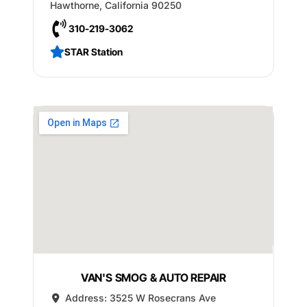
Hawthorne
,
California
90250
310-219-3062
STAR Station
VAN'S SMOG & AUTO REPAIR
Address:
3525 W Rosecrans Ave