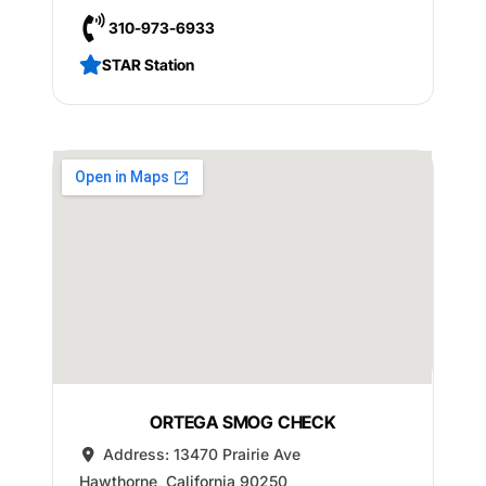
310-973-6933
STAR Station
ORTEGA SMOG CHECK
Address:
13470 Prairie Ave
Hawthorne
,
California
90250