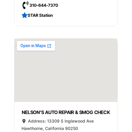
310-644-7370
STAR Station
NELSON'S AUTO REPAIR & SMOG CHECK
Address:
13309 S Inglewood Ave
Hawthorne
,
California
90250