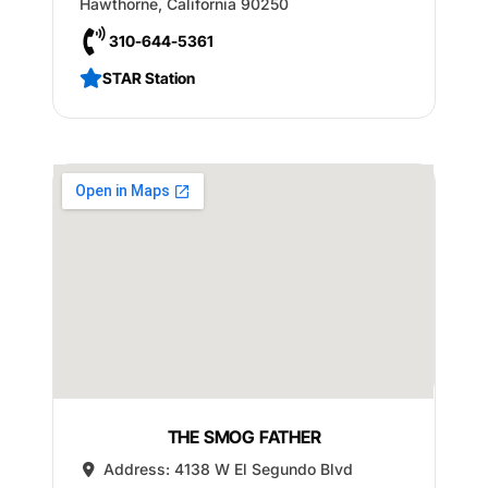
Hawthorne
,
California
90250
310-644-5361
STAR Station
THE SMOG FATHER
Address:
4138 W El Segundo Blvd