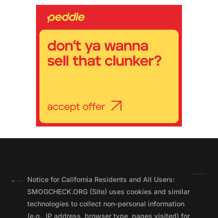
Notice for California Residents and All Users:
SMOGCHECK.ORG (Site) uses cookies and similar
technologies to collect non-personal information
(e.g., IP address, browser type, pages visited) for