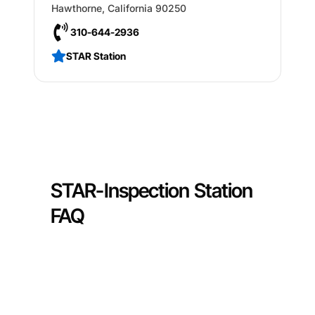
Hawthorne
,
California
90250
310-644-2936
STAR Station
STAR-Inspection Station
FAQ