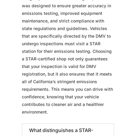
was designed to ensure greater accuracy in
emissions testing, improved equipment
maintenance, and strict compliance with
state regulations and guidelines. Vehicles
that are specifically directed by the DMV to
undergo inspections must visit a STAR
station for their emissions testing. Choosing
a STAR-certified shop not only guarantees
that your inspection is valid for DMV
registration, but it also ensures that it meets
all of California’s stringent emissions
requirements. This means you can drive with
confidence, knowing that your vehicle
contributes to cleaner air and a healthier
environment.
What distinguishes a STAR-