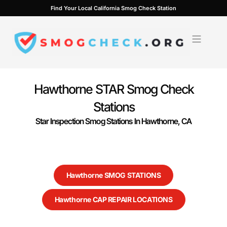
Skip
Find Your Local California Smog Check Station
to
content
Hawthorne STAR Smog Check
Stations
Star Inspection Smog Stations In Hawthorne, CA
Hawthorne SMOG STATIONS
Hawthorne CAP REPAIR LOCATIONS