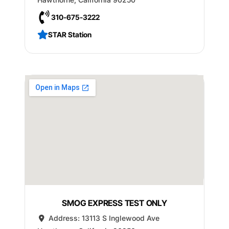
310-675-3222
STAR Station
SMOG EXPRESS TEST ONLY
Address:
13113 S Inglewood Ave