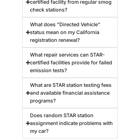
certified facility from regular smog
check stations?
What does "Directed Vehicle"
status mean on my California
registration renewal?
What repair services can STAR-
certified facilities provide for failed
emission tests?
What are STAR station testing fees
and available financial assistance
programs?
Does random STAR station
assignment indicate problems with
my car?