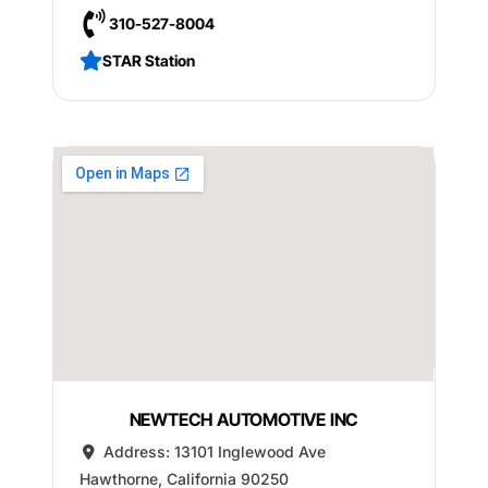
310-527-8004
STAR Station
NEWTECH AUTOMOTIVE INC
Address:
13101 Inglewood Ave
Hawthorne
,
California
90250