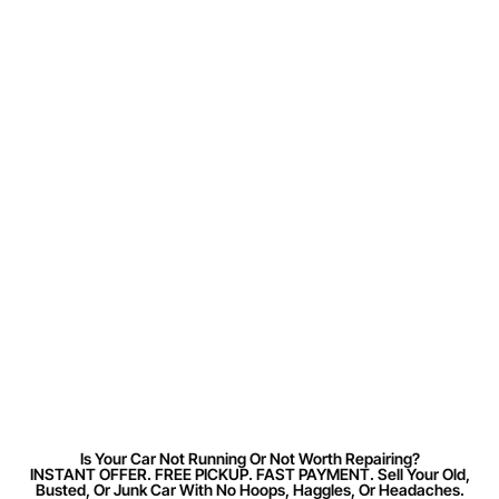
Is Your Car Not Running Or Not Worth Repairing?
INSTANT OFFER. FREE PICKUP. FAST PAYMENT. Sell Your Old,
Busted, Or Junk Car With No Hoops, Haggles, Or Headaches.