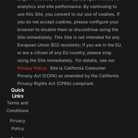
analytics and site performance. By continuing to
use this Site, you consent to our use of cookies. If
you do not accept cookies, please configure your
browser to disable them or discontinue using the
Site immediately. This Site is not intended for any
European Union (EU) residents; if you are in the EU,
or are a citizen of any EU country, please stop
using the Site immediately. For details, see our
Privacy Policy.
Site is California Consumer
Privacy Act (CCPA) as amended by the California
Privacy Rights Act (CPRA) compliant.
Quick
Links
Terms and
Conditions
Privacy
Policy