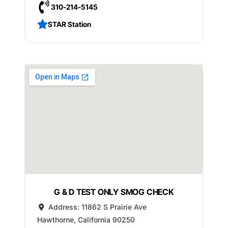
310-214-5145
STAR Station
G & D TEST ONLY SMOG CHECK
Address:
11862 S Prairie Ave
Hawthorne
,
California
90250