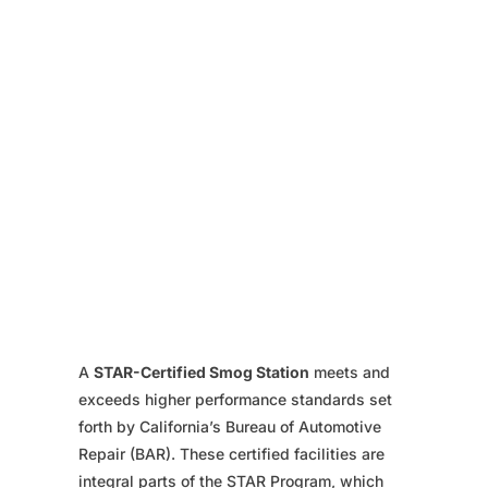
A
STAR-Certified Smog Station
meets and
exceeds higher performance standards set
forth by California’s Bureau of Automotive
Repair (BAR). These certified facilities are
integral parts of the STAR Program, which