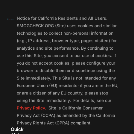
Notice for California Residents and All Users:
SMOGCHECK.ORG (Site) uses cookies and similar
technologies to collect non-personal information
(e.g., IP address, browser type, pages visited) for
analytics and site performance. By continuing to
use this Site, you consent to our use of cookies. If
you do not accept cookies, please configure your
browser to disable them or discontinue using the
Site immediately. This Site is not intended for any
European Union (EU) residents; if you are in the EU,
or are a citizen of any EU country, please stop
using the Site immediately. For details, see our
Privacy Policy.
Site is California Consumer
Privacy Act (CCPA) as amended by the California
Privacy Rights Act (CPRA) compliant.
Quick