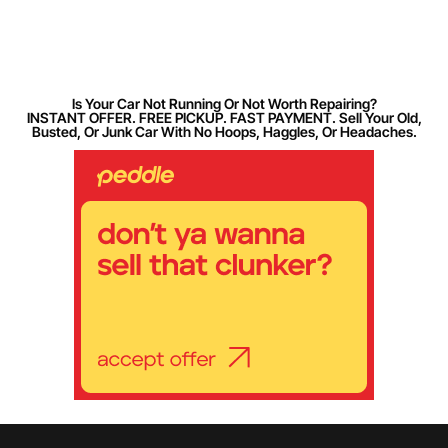
Is Your Car Not Running Or Not Worth Repairing?
INSTANT OFFER. FREE PICKUP. FAST PAYMENT. Sell Your Old,
Busted, Or Junk Car With No Hoops, Haggles, Or Headaches.