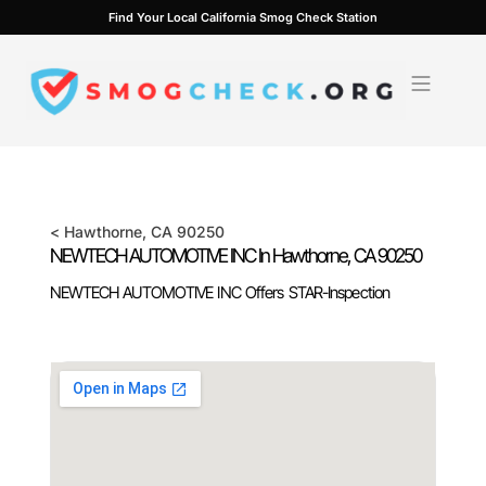
Skip
Find Your Local California Smog Check Station
to
content
<
Hawthorne
, CA
90250
NEWTECH AUTOMOTIVE INC In
Hawthorne
, CA
90250
NEWTECH AUTOMOTIVE INC Offers STAR-Inspection