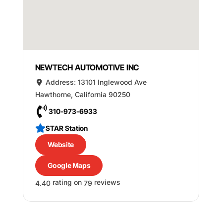
NEWTECH AUTOMOTIVE INC
Address:
13101 Inglewood Ave
Hawthorne
,
California
90250
310-973-6933
STAR Station
Website
Google Maps
rating on
reviews
4.40
79