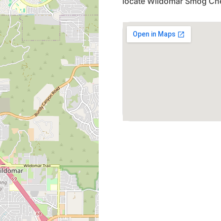
locate Wildomar Smog Che