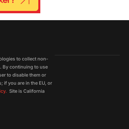
logies to collect non-
e. By continuing to use
ser to disable them or
 if you are in the EU, or
icy.
Site is California