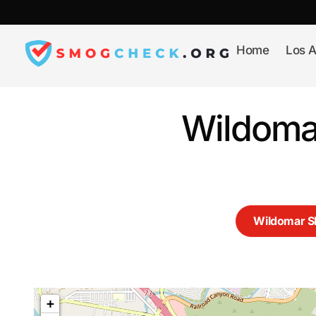
Skip
to
content
Home
Los A
Wildoma
Wildomar 
+