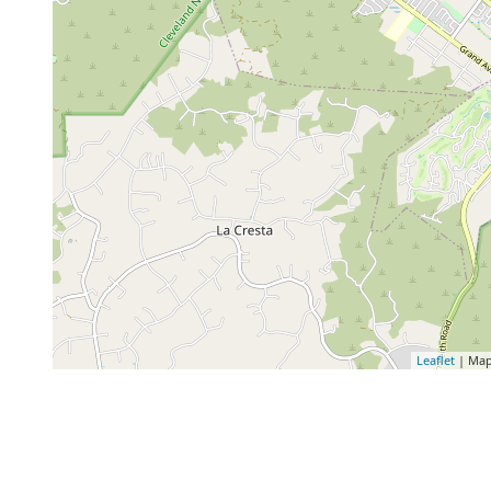
Leaflet
| Map