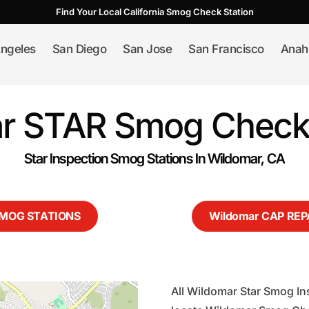
Find Your Local California Smog Check Station
ngeles
San Diego
San Jose
San Francisco
Anah
r STAR Smog Check 
Star Inspection Smog Stations In Wildomar, CA
SMOG STATIONS
Wildomar CAP REP
All Wildomar Star Smog Ins