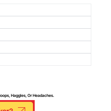
Hoops, Haggles, Or Headaches.