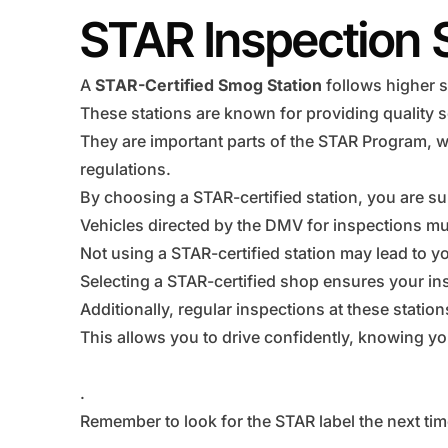
STAR Inspection 
A
STAR-Certified Smog Station
follows higher s
These stations are known for providing quality s
They are important parts of the STAR Program, w
regulations.
By choosing a STAR-certified station, you are su
Vehicles directed by the DMV for inspections mus
Not using a STAR-certified station may lead to you
Selecting a STAR-certified shop ensures your ins
Additionally, regular inspections at these statio
This allows you to drive confidently, knowing you
.
Remember to look for the STAR label the next tim