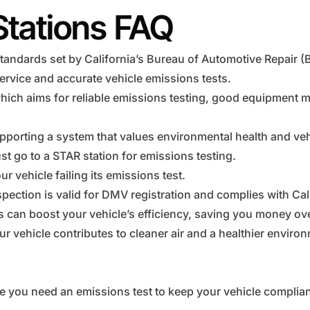
Stations FAQ
tandards set by California’s Bureau of Automotive Repair (
ervice and accurate vehicle emissions tests.
hich aims for reliable emissions testing, good equipment 
pporting a system that values environmental health and vehi
t go to a STAR station for emissions testing.
r vehicle failing its emissions test.
pection is valid for DMV registration and complies with Cal
ns can boost your vehicle’s efficiency, saving you money ove
r vehicle contributes to cleaner air and a healthier enviro
e you need an emissions test to keep your vehicle complian