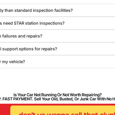
y than standard inspection facilities?
s need STAR station inspections?
 failures and repairs?
l support options for repairs?
or my vehicle?
Is Your Car Not Running Or Not Worth Repairing?
FAST PAYMENT. Sell Your Old, Busted, Or Junk Car With No 