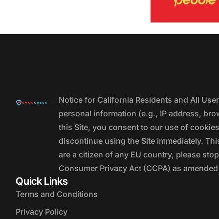
Notice for California Residents and All Us
personal information (e.g., IP address, bro
this Site, you consent to our use of cookie
discontinue using the Site immediately. This
are a citizen of any EU country, please stop
Consumer Privacy Act (CCPA) as amended by
Quick Links
Terms and Conditions
Privacy Policy