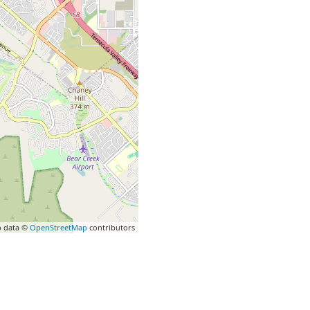
 data ©
OpenStreetMap
contributors