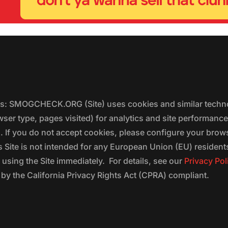
ers: SMOGCHECK.ORG (Site) uses cookies and similar techno
wser type, pages visited) for analytics and site performanc
s. If you do not accept cookies, please configure your brow
 Site is not intended for any European Union (EU) residents;
 using the Site immediately. For details, see our
Privacy Pol
 the California Privacy Rights Act (CPRA) compliant.