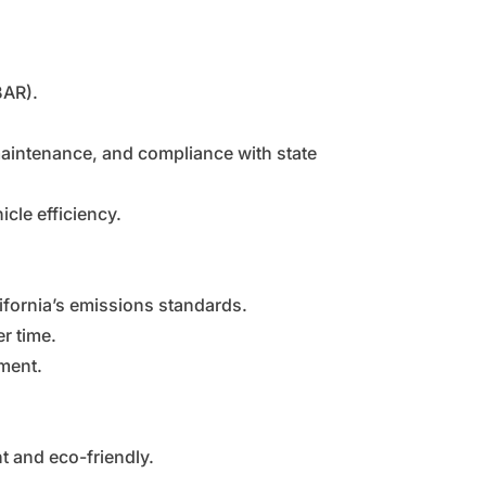
BAR).
maintenance, and compliance with state
cle efficiency.
ifornia’s emissions standards.
r time.
nment.
t and eco-friendly.