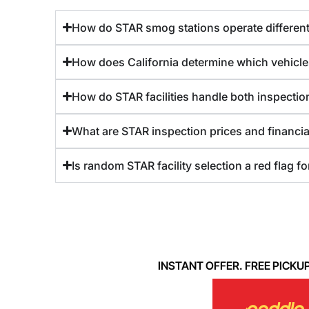
How do STAR smog stations operate differentl
How does California determine which vehicle
How do STAR facilities handle both inspection
What are STAR inspection prices and financia
Is random STAR facility selection a red flag f
INSTANT OFFER. FREE PICKUP. 