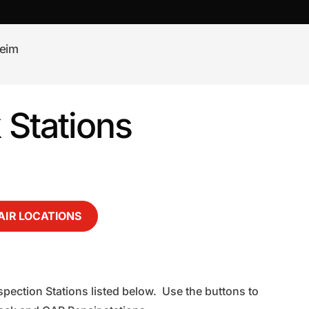
eim
Stations
AIR LOCATIONS
pection Stations listed below. Use the buttons to