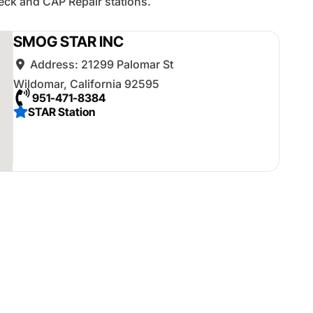
ck and CAP Repair stations.
SMOG STAR INC
Address:
21299 Palomar St
Wildomar
,
California
92595
951-471-8384
STAR Station