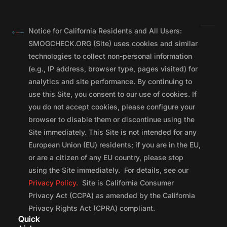
Notice for California Residents and All Users:
SMOGCHECK.ORG (Site) uses cookies and similar
technologies to collect non-personal information
(e.g., IP address, browser type, pages visited) for
analytics and site performance. By continuing to
use this Site, you consent to our use of cookies. If
you do not accept cookies, please configure your
browser to disable them or discontinue using the
Site immediately. This Site is not intended for any
European Union (EU) residents; if you are in the EU,
or are a citizen of any EU country, please stop
using the Site immediately. For details, see our
Privacy Policy.
Site is California Consumer
Privacy Act (CCPA) as amended by the California
Privacy Rights Act (CPRA) compliant.
Quick