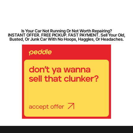
Is Your Car Not Running Or Not Worth Repairing?
INSTANT OFFER. FREE PICKUP. FAST PAYMENT. Sell Your Old,
Busted, Or Junk Car With No Hoops, Haggles, Or Headaches.