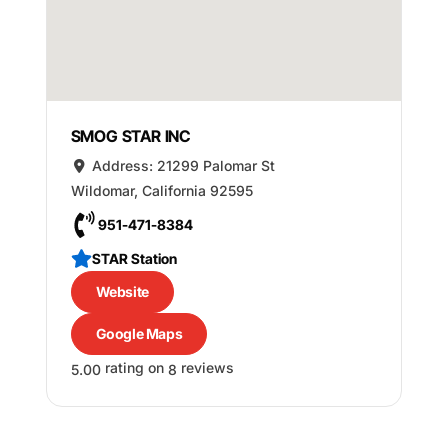
SMOG STAR INC
Address:
21299 Palomar St
Wildomar
,
California
92595
951-471-8384
STAR Station
Website
Google Maps
rating on
reviews
5.00
8