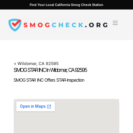
Skip
Find Your Local California Smog Check Station
to
content
<
Wildomar
, CA
92595
SMOG STAR INC In
Wildomar
, CA
92595
SMOG STAR INC Offers STAR-Inspection