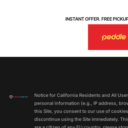
INSTANT OFFER. FREE PICKUP. 
Notice for California Residents and All Us
personal information (e.g., IP address, bro
this Site, you consent to our use of cookie
discontinue using the Site immediately. This
are a citizen of any EU country, please stop