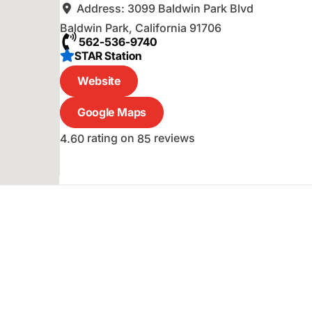
Address:
3099 Baldwin Park Blvd
Baldwin Park
,
California
91706
562-536-9740
STAR Station
Website
Google Maps
rating on
reviews
4.60
85