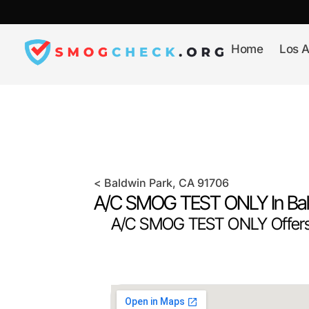
Skip
to
content
Home
Los A
<
Baldwin Park
, CA
91706
A/C SMOG TEST ONLY In
Ba
A/C SMOG TEST ONLY Offers