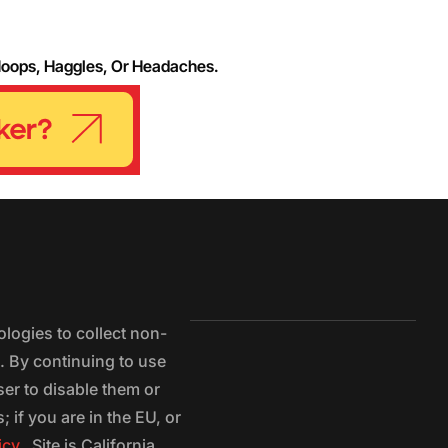
Hoops, Haggles, Or Headaches.
logies to collect non-
e. By continuing to use
ser to disable them or
 if you are in the EU, or
icy.
Site is California