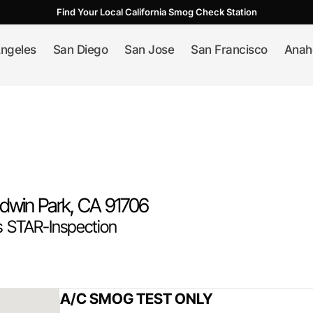
Find Your Local California Smog Check Station
ngeles
San Diego
San Jose
San Francisco
Anah
ldwin Park
, CA
91706
 STAR-Inspection
A/C SMOG TEST ONLY