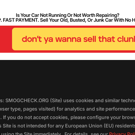
Is Your Car Not Running Or Not Worth Repairing?
FAST PAYMENT. Sell Your Old, Busted, Or Junk Car With No 
ers: SMOGCHECK.ORG (Site) uses cookies and similar techno
wser type, pages visited) for analytics and site performanc
s. If you do not accept cookies, please configure your brow
 Site is not intended for any European Union (EU) residents;
 using the Site immediately. For details, see our
Privacy Pol