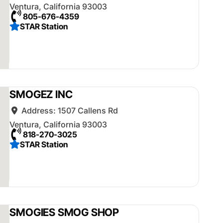
Ventura
,
California
93003
805-676-4359
STAR Station
SMOGEZ INC
Address:
1507 Callens Rd
Ventura
,
California
93003
818-270-3025
STAR Station
SMOGIES SMOG SHOP