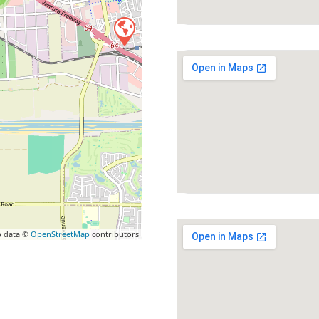
 data ©
OpenStreetMap
contributors