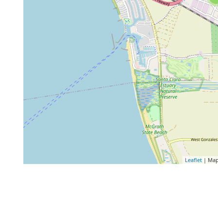
Leaflet
| Map