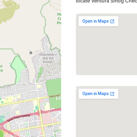
locate Ventura Smog Chec