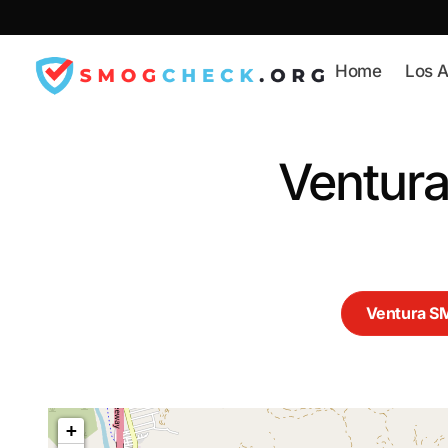
Skip
to
content
Home
Los A
Ventur
Ventura 
+