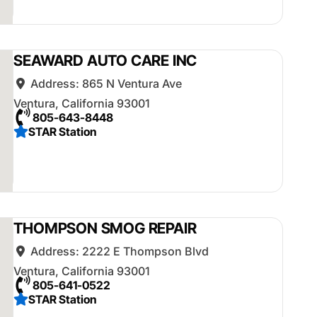
SEAWARD AUTO CARE INC
Address:
865 N Ventura Ave
Ventura
,
California
93001
805-643-8448
STAR Station
THOMPSON SMOG REPAIR
Address:
2222 E Thompson Blvd
Ventura
,
California
93001
805-641-0522
STAR Station