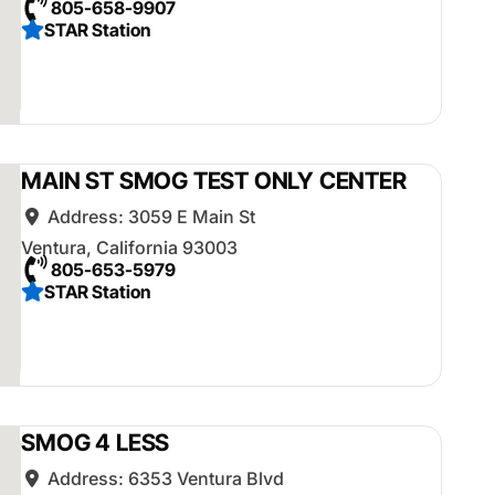
805-658-9907
STAR Station
MAIN ST SMOG TEST ONLY CENTER
Address:
3059 E Main St
Ventura
,
California
93003
805-653-5979
STAR Station
SMOG 4 LESS
Address:
6353 Ventura Blvd