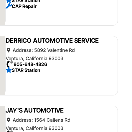
STAR Station
CAP Repair
DERRICO AUTOMOTIVE SERVICE
Address:
5892 Valentine Rd
Ventura
,
California
93003
805-648-4826
STAR Station
JAY'S AUTOMOTIVE
Address:
1564 Callens Rd
Ventura
,
California
93003