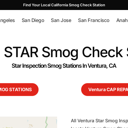
Find Your Local California Smog Check Station
ngeles
San Diego
San Jose
San Francisco
Anah
a STAR Smog Check S
Star Inspection Smog Stations In Ventura, CA
SMOG STATIONS
Ventura CAP REP
All Ventura Star Smog Insp