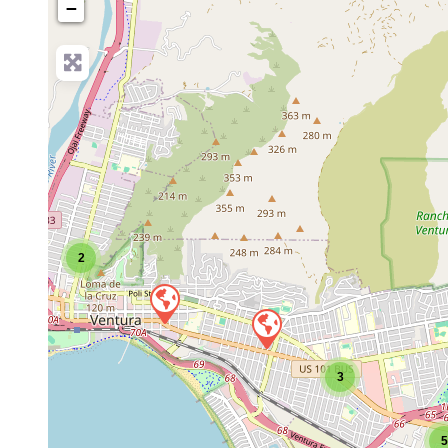
−
2
3
5