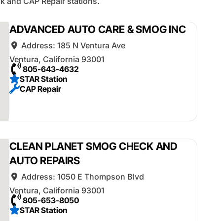
k and CAP Repair stations.
ADVANCED AUTO CARE & SMOG INC
Address:
185 N Ventura Ave
Ventura
,
California
93001
805-643-4632
STAR Station
CAP Repair
CLEAN PLANET SMOG CHECK AND
AUTO REPAIRS
Address:
1050 E Thompson Blvd
Ventura
,
California
93001
805-653-8050
STAR Station