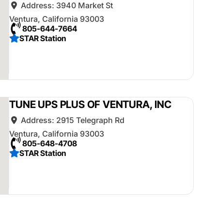
Address:
3940 Market St
Ventura
,
California
93003
805-644-7664
STAR Station
TUNE UPS PLUS OF VENTURA, INC
Address:
2915 Telegraph Rd
Ventura
,
California
93003
805-648-4708
STAR Station