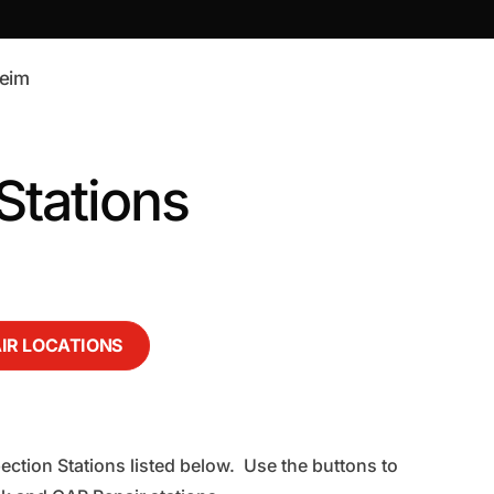
eim
tations
AIR LOCATIONS
ection Stations listed below. Use the buttons to