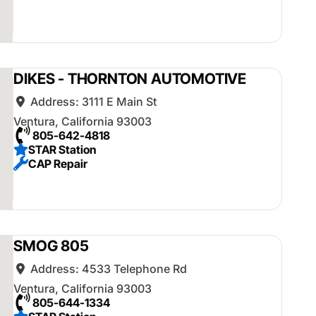
DIKES - THORNTON AUTOMOTIVE
Address:
3111 E Main St
Ventura
,
California
93003
805-642-4818
STAR Station
CAP Repair
SMOG 805
Address:
4533 Telephone Rd
Ventura
,
California
93003
805-644-1334