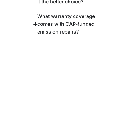
it the better choice?
What warranty coverage
comes with CAP-funded
emission repairs?