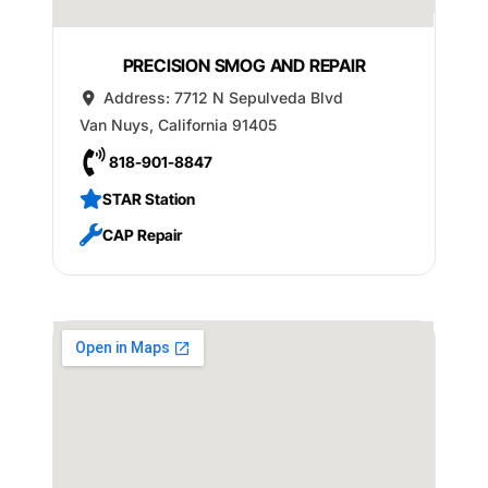
PRECISION SMOG AND REPAIR
Address:
7712 N Sepulveda Blvd
Van Nuys
,
California
91405
818-901-8847
STAR Station
CAP Repair