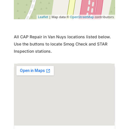
Leaflet
| Map data ©
OpenStreetMap
contributors
All CAP Repair in Van Nuys locations listed below.
Use the buttons to locate Smog Check and STAR
Inspection stations.