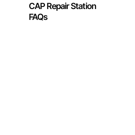
CAP Repair Station
FAQs