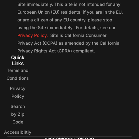
Site immediately. This Site is not intended for any
European Union (EU) residents; if you are in the EU,
or are a citizen of any EU country, please stop
using the Site immediately. For details, see our
Privacy Policy.
Site is California Consumer
Privacy Act (CCPA) as amended by the California
Privacy Rights Act (CPRA) compliant.
Quick
Links
Terms and
Conditions
Privacy
Policy
Search
by Zip
Code
Accessibiltiy