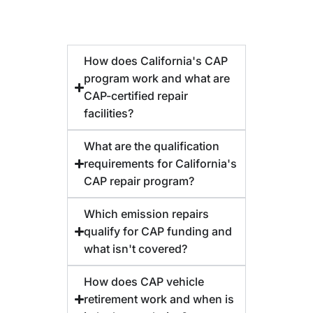
How does California's CAP
program work and what are
CAP-certified repair
facilities?
What are the qualification
requirements for California's
CAP repair program?
Which emission repairs
qualify for CAP funding and
what isn't covered?
How does CAP vehicle
retirement work and when is