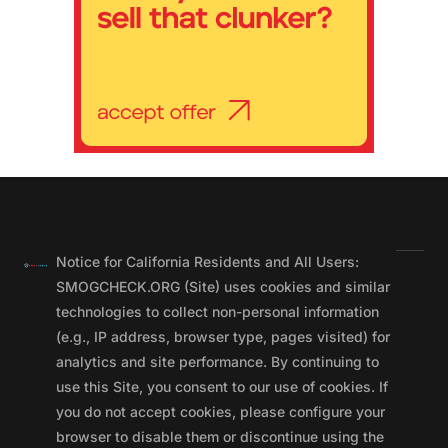
Notice for California Residents and All Users:
SMOGCHECK.ORG (Site) uses cookies and similar
technologies to collect non-personal information
(e.g., IP address, browser type, pages visited) for
analytics and site performance. By continuing to
use this Site, you consent to our use of cookies. If
you do not accept cookies, please configure your
browser to disable them or discontinue using the