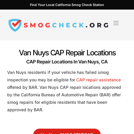
Skip
Find Your Local California Smog Check Station
to
content
Van Nuys CAP Repair Locations
CAP Repair Locations In Van Nuys, CA
Van Nuys residents if your vehicle has failed smog
inspection you may be eligible for
CAP repair assistance
offered by BAR. Van Nuys CAP repair locations approved
by the California Bureau of Automotive Repair (BAR) offer
smog repairs for eligible residents that have been
approved by BAR.