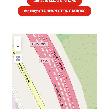
Van Nuys SMOG STATIONS
Van Nuys STAR INSPECTION STATIONS
+
−