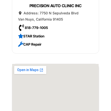
PRECISION AUTO CLINIC INC
Address:
7750 N Sepulveda Blvd
Van Nuys
,
California
91405
818-779-1005
STAR Station
CAP Repair