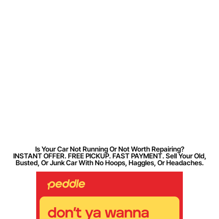
Is Your Car Not Running Or Not Worth Repairing?
INSTANT OFFER. FREE PICKUP. FAST PAYMENT. Sell Your Old,
Busted, Or Junk Car With No Hoops, Haggles, Or Headaches.