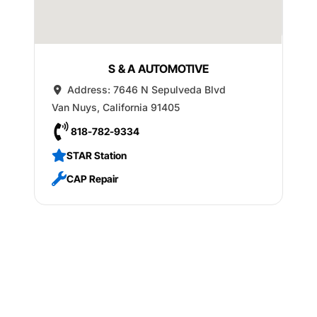
S & A AUTOMOTIVE
Address:
7646 N Sepulveda Blvd
Van Nuys
,
California
91405
818-782-9334
STAR Station
CAP Repair