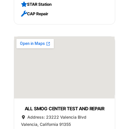
STAR Station
CAP Repair
ALL SMOG CENTER TEST AND REPAIR
Address:
23222 Valencia Blvd
Valencia
,
California
91355