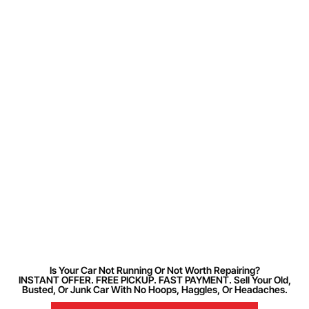
Is Your Car Not Running Or Not Worth Repairing?
INSTANT OFFER. FREE PICKUP. FAST PAYMENT. Sell Your Old,
Busted, Or Junk Car With No Hoops, Haggles, Or Headaches.