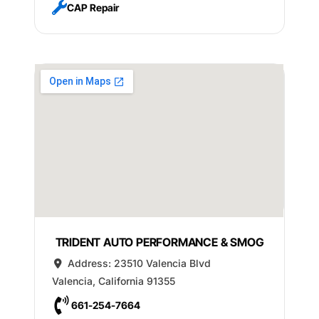
CAP Repair
TRIDENT AUTO PERFORMANCE & SMOG
Address:
23510 Valencia Blvd
Valencia
,
California
91355
661-254-7664