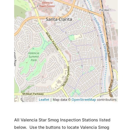
Leaflet
| Map data ©
OpenStreetMap
contributors
All Valencia Star Smog Inspection Stations listed
below. Use the buttons to locate Valencia Smog