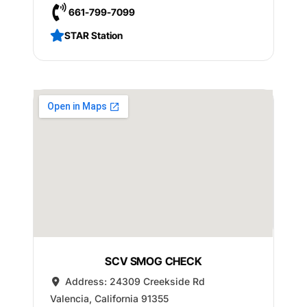
661-799-7099
STAR Station
SCV SMOG CHECK
Address:
24309 Creekside Rd
Valencia
,
California
91355