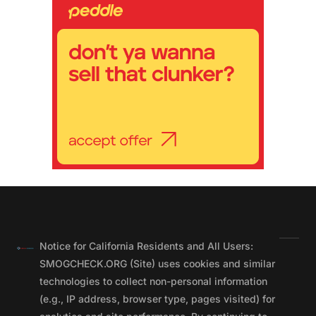
Notice for California Residents and All Users:
SMOGCHECK.ORG (Site) uses cookies and similar
technologies to collect non-personal information
(e.g., IP address, browser type, pages visited) for