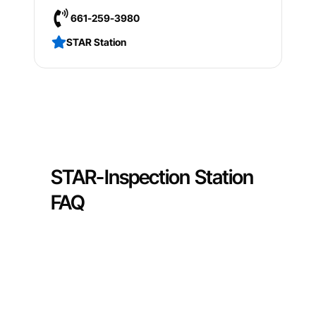
661-259-3980
STAR Station
STAR-Inspection Station
FAQ