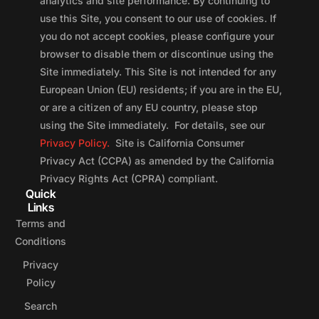
analytics and site performance. By continuing to
use this Site, you consent to our use of cookies. If
you do not accept cookies, please configure your
browser to disable them or discontinue using the
Site immediately. This Site is not intended for any
European Union (EU) residents; if you are in the EU,
or are a citizen of any EU country, please stop
using the Site immediately. For details, see our
Privacy Policy.
Site is California Consumer
Privacy Act (CCPA) as amended by the California
Privacy Rights Act (CPRA) compliant.
Quick
Links
Terms and
Conditions
Privacy
Policy
Search