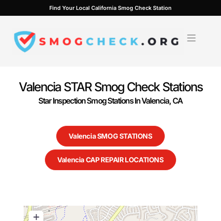
Skip
Find Your Local California Smog Check Station
to
content
Valencia STAR Smog Check Stations
Star Inspection Smog Stations In Valencia, CA
Valencia SMOG STATIONS
Valencia CAP REPAIR LOCATIONS
+