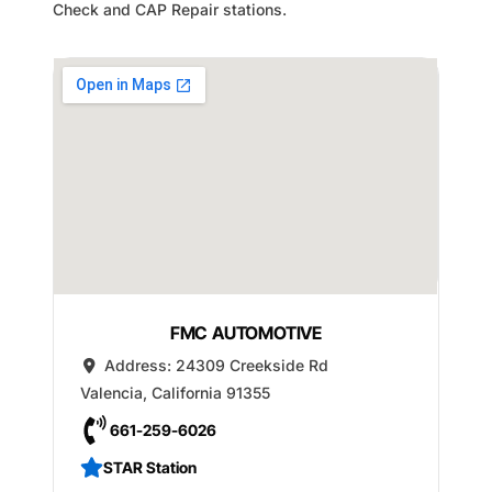
Check and CAP Repair stations.
FMC AUTOMOTIVE
Address:
24309 Creekside Rd
Valencia
,
California
91355
661-259-6026
STAR Station