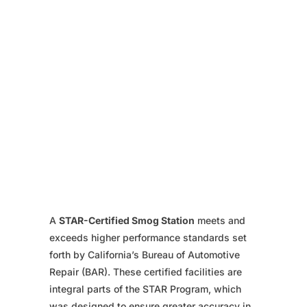
A
STAR-Certified Smog Station
meets and
exceeds higher performance standards set
forth by California’s Bureau of Automotive
Repair (BAR). These certified facilities are
integral parts of the STAR Program, which
was designed to ensure greater accuracy in