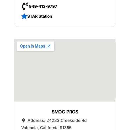
949-413-9797
STAR Station
SMOG PROS
Address:
24233 Creekside Rd
Valencia
,
California
91355