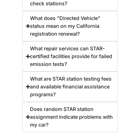
check stations?
What does "Directed Vehicle"
status mean on my California
registration renewal?
What repair services can STAR-
certified facilities provide for failed
emission tests?
What are STAR station testing fees
and available financial assistance
programs?
Does random STAR station
assignment indicate problems with
my car?