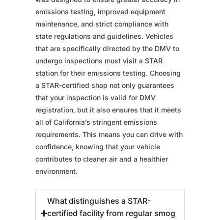
emissions testing, improved equipment
maintenance, and strict compliance with
state regulations and guidelines. Vehicles
that are specifically directed by the DMV to
undergo inspections must visit a STAR
station for their emissions testing. Choosing
a STAR-certified shop not only guarantees
that your inspection is valid for DMV
registration, but it also ensures that it meets
all of California’s stringent emissions
requirements. This means you can drive with
confidence, knowing that your vehicle
contributes to cleaner air and a healthier
environment.
What distinguishes a STAR-
certified facility from regular smog