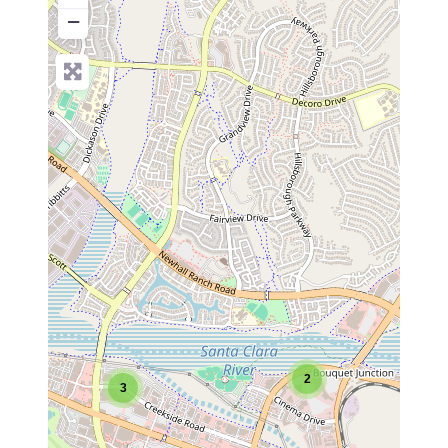
−
2
3