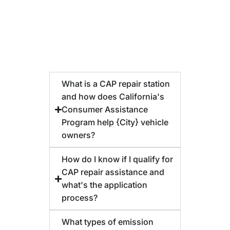
What is a CAP repair station
and how does California's
Consumer Assistance
Program help {City} vehicle
owners?
How do I know if I qualify for
CAP repair assistance and
what's the application
process?
What types of emission