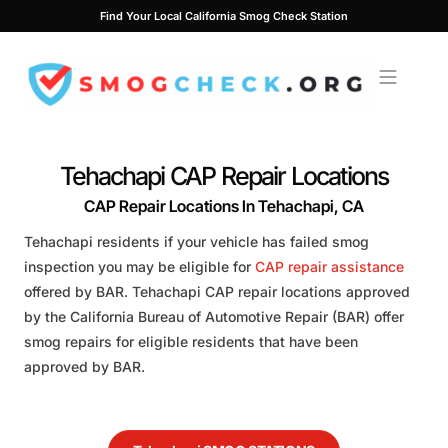
Skip
Find Your Local California Smog Check Station
to
content
Tehachapi CAP Repair Locations
CAP Repair Locations In Tehachapi, CA
Tehachapi residents if your vehicle has failed smog
inspection you may be eligible for
CAP repair assistance
offered by BAR. Tehachapi CAP repair locations approved
by the California Bureau of Automotive Repair (BAR) offer
smog repairs for eligible residents that have been
approved by BAR.