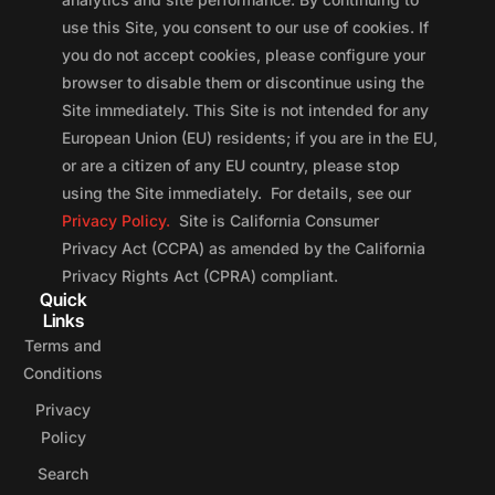
use this Site, you consent to our use of cookies. If
you do not accept cookies, please configure your
browser to disable them or discontinue using the
Site immediately. This Site is not intended for any
European Union (EU) residents; if you are in the EU,
or are a citizen of any EU country, please stop
using the Site immediately. For details, see our
Privacy Policy.
Site is California Consumer
Privacy Act (CCPA) as amended by the California
Privacy Rights Act (CPRA) compliant.
Quick
Links
Terms and
Conditions
Privacy
Policy
Search