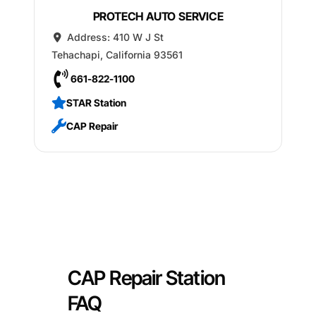
PROTECH AUTO SERVICE
Address:
410 W J St
Tehachapi
,
California
93561
661-822-1100
STAR Station
CAP Repair
CAP Repair Station
FAQ