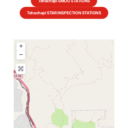
Tehachapi SMOG STATIONS
Tehachapi STAR INSPECTION STATIONS
+
−