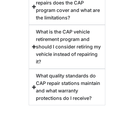
repairs does the CAP
program cover and what are
the limitations?
What is the CAP vehicle
retirement program and
should I consider retiring my
vehicle instead of repairing
it?
What quality standards do
CAP repair stations maintain
and what warranty
protections do I receive?