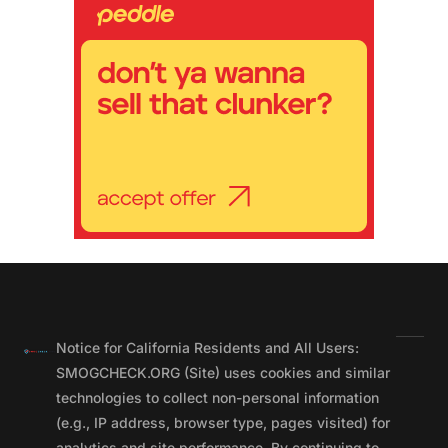
Notice for California Residents and All Users:
SMOGCHECK.ORG (Site) uses cookies and similar
technologies to collect non-personal information
(e.g., IP address, browser type, pages visited) for
analytics and site performance. By continuing to