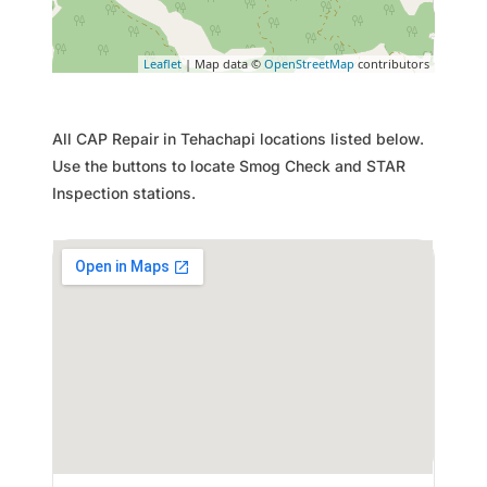
Leaflet
| Map data ©
OpenStreetMap
contributors
All CAP Repair in Tehachapi locations listed below.
Use the buttons to locate Smog Check and STAR
Inspection stations.