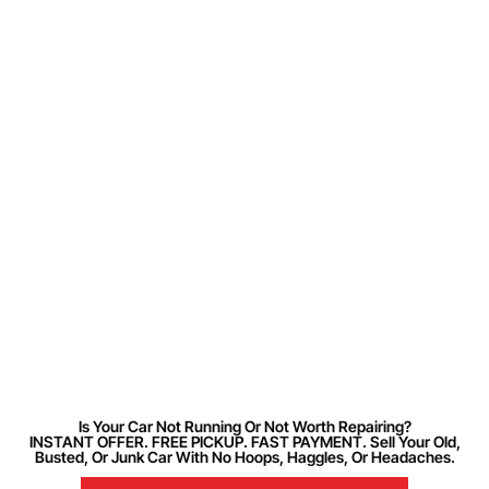
Is Your Car Not Running Or Not Worth Repairing?
INSTANT OFFER. FREE PICKUP. FAST PAYMENT. Sell Your Old,
Busted, Or Junk Car With No Hoops, Haggles, Or Headaches.