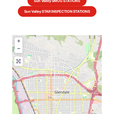
Sun Valley SMOG STATIONS
Sun Valley STAR INSPECTION STATIONS
+
−