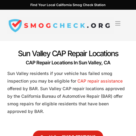
Skip
Find Your Local California Smog Check Station
to
content
Sun Valley CAP Repair Locations
CAP Repair Locations In Sun Valley, CA
Sun Valley residents if your vehicle has failed smog
inspection you may be eligible for
CAP repair assistance
offered by BAR. Sun Valley CAP repair locations approved
by the California Bureau of Automotive Repair (BAR) offer
smog repairs for eligible residents that have been
approved by BAR.