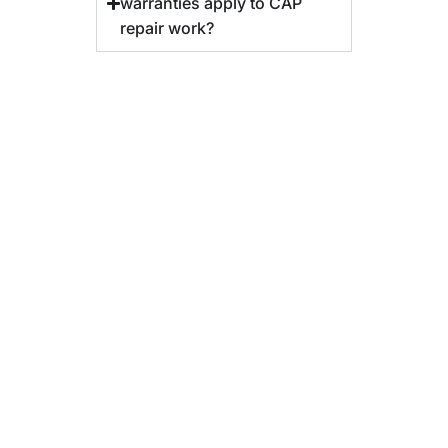
warranties apply to CAP
repair work?