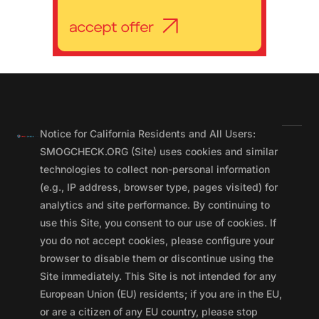
Notice for California Residents and All Users:
SMOGCHECK.ORG (Site) uses cookies and similar
technologies to collect non-personal information
(e.g., IP address, browser type, pages visited) for
analytics and site performance. By continuing to
use this Site, you consent to our use of cookies. If
you do not accept cookies, please configure your
browser to disable them or discontinue using the
Site immediately. This Site is not intended for any
European Union (EU) residents; if you are in the EU,
or are a citizen of any EU country, please stop