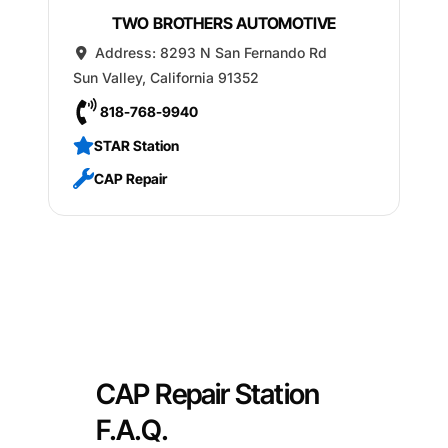
TWO BROTHERS AUTOMOTIVE
Address:
8293 N San Fernando Rd
Sun Valley
,
California
91352
818-768-9940
STAR Station
CAP Repair
CAP Repair Station
F.A.Q.