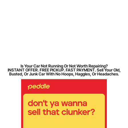
Is Your Car Not Running Or Not Worth Repairing?
INSTANT OFFER. FREE PICKUP. FAST PAYMENT. Sell Your Old,
Busted, Or Junk Car With No Hoops, Haggles, Or Headaches.