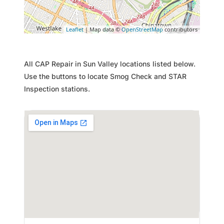
Leaflet
| Map data ©
OpenStreetMap
contributors
All CAP Repair in Sun Valley locations listed below.
Use the buttons to locate Smog Check and STAR
Inspection stations.