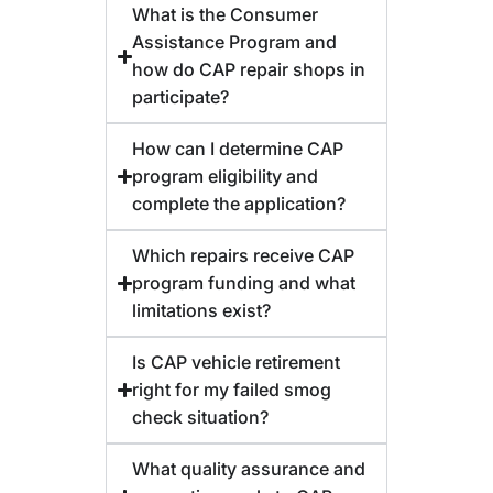
What is the Consumer
Assistance Program and
how do CAP repair shops in
participate?
How can I determine CAP
program eligibility and
complete the application?
Which repairs receive CAP
program funding and what
limitations exist?
Is CAP vehicle retirement
right for my failed smog
check situation?
What quality assurance and