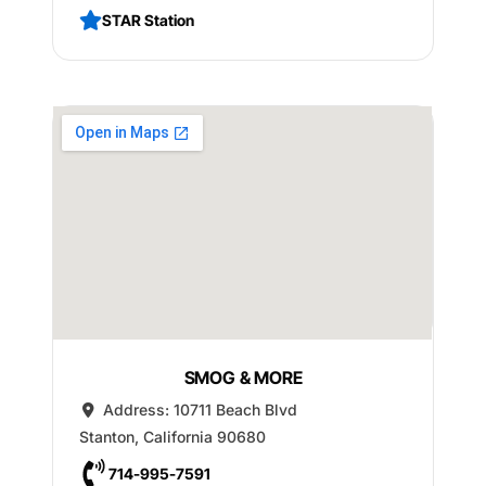
STAR Station
SMOG & MORE
Address:
10711 Beach Blvd
Stanton
,
California
90680
714-995-7591