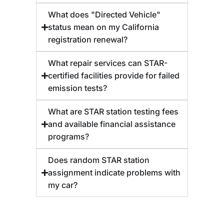
What does "Directed Vehicle"
status mean on my California
registration renewal?
What repair services can STAR-
certified facilities provide for failed
emission tests?
What are STAR station testing fees
and available financial assistance
programs?
Does random STAR station
assignment indicate problems with
my car?