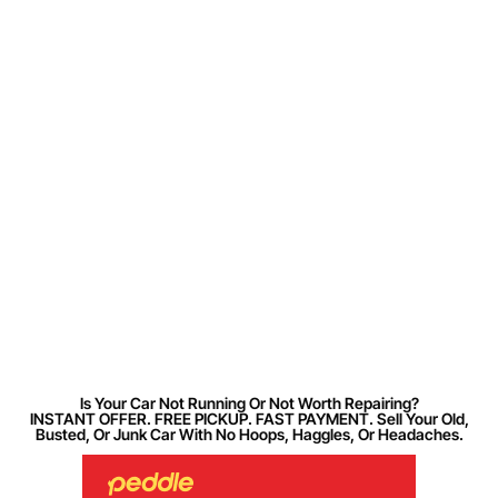
Is Your Car Not Running Or Not Worth Repairing?
INSTANT OFFER. FREE PICKUP. FAST PAYMENT. Sell Your Old,
Busted, Or Junk Car With No Hoops, Haggles, Or Headaches.