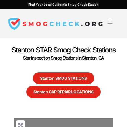
Skip
Find Your Local California Smog Check Station
to
content
Stanton STAR Smog Check Stations
Star Inspection Smog Stations In Stanton, CA
Stanton SMOG STATIONS
Stanton CAP REPAIR LOCATIONS