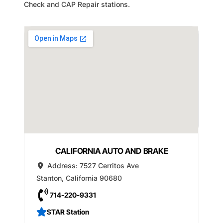
Check and CAP Repair stations.
CALIFORNIA AUTO AND BRAKE
Address:
7527 Cerritos Ave
Stanton
,
California
90680
714-220-9331
STAR Station