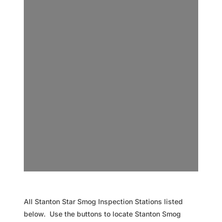
All Stanton Star Smog Inspection Stations listed
below. Use the buttons to locate Stanton Smog