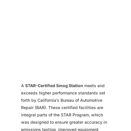
A
STAR-Certified Smog Station
meets and
exceeds higher performance standards set
forth by California’s Bureau of Automotive
Repair (BAR). These certified facilities are
integral parts of the STAR Program, which
was designed to ensure greater accuracy in
emissions testing, improved equipment