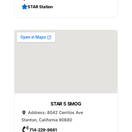
STAR Station
STAR 5 SMOG
Address:
8042 Cerritos Ave
Stanton
,
California
90680
714-229-9681