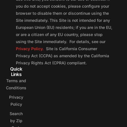
you do not accept cookies, please configure your
browser to disable them or discontinue using the
Site immediately. This Site is not intended for any
European Union (EU) residents; if you are in the EU,
or are a citizen of any EU country, please stop
using the Site immediately. For details, see our
Privacy Policy.
Site is California Consumer
Privacy Act (CCPA) as amended by the California
Privacy Rights Act (CPRA) compliant.
Quick
Links
Terms and
Conditions
Privacy
Policy
Search
by Zip