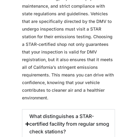
maintenance, and strict compliance with
state regulations and guidelines. Vehicles
that are specifically directed by the DMV to
undergo inspections must visit a STAR
station for their emissions testing. Choosing
a STAR-certified shop not only guarantees
that your inspection is valid for DMV
registration, but it also ensures that it meets
all of California’s stringent emissions
requirements. This means you can drive with
confidence, knowing that your vehicle
contributes to cleaner air and a healthier
environment.
What distinguishes a STAR-
certified facility from regular smog
check stations?