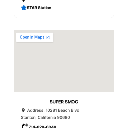
STAR Station
SUPER SMOG
Address:
10281 Beach Blvd
Stanton
,
California
90680
714-828-6048