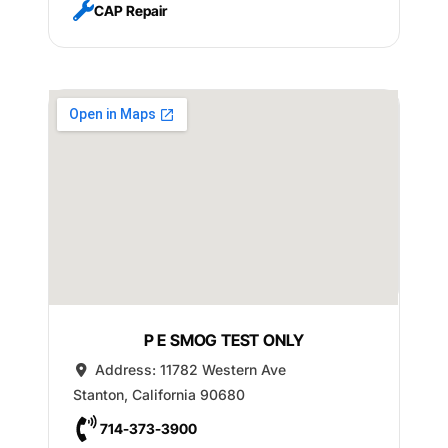
CAP Repair
P E SMOG TEST ONLY
Address:
11782 Western Ave
Stanton
,
California
90680
714-373-3900