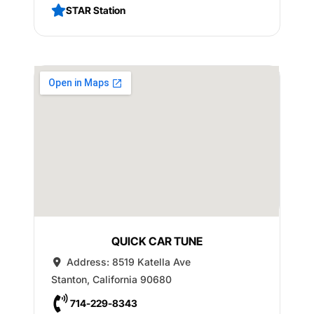
STAR Station
QUICK CAR TUNE
Address:
8519 Katella Ave
Stanton
,
California
90680
714-229-8343