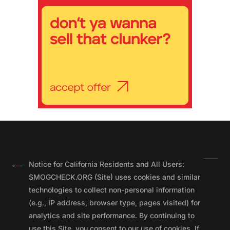
Notice for California Residents and All Users:
SMOGCHECK.ORG (Site) uses cookies and similar
technologies to collect non-personal information
(e.g., IP address, browser type, pages visited) for
analytics and site performance. By continuing to
use this Site, you consent to our use of cookies. If