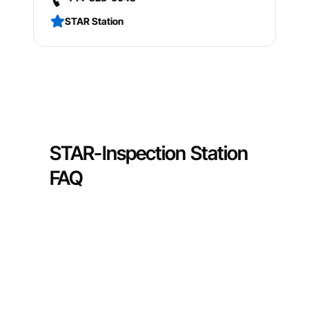
STAR Station
STAR-Inspection Station
FAQ