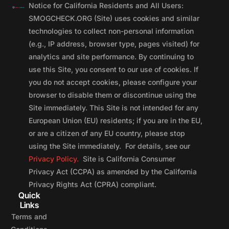
Notice for California Residents and All Users:
SMOGCHECK.ORG (Site) uses cookies and similar
technologies to collect non-personal information
(e.g., IP address, browser type, pages visited) for
analytics and site performance. By continuing to
use this Site, you consent to our use of cookies. If
you do not accept cookies, please configure your
browser to disable them or discontinue using the
Site immediately. This Site is not intended for any
European Union (EU) residents; if you are in the EU,
or are a citizen of any EU country, please stop
using the Site immediately. For details, see our
Privacy Policy.
Site is California Consumer
Privacy Act (CCPA) as amended by the California
Privacy Rights Act (CPRA) compliant.
Quick
Links
Terms and