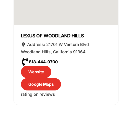
LEXUS OF WOODLAND HILLS
Address:
21701 W Ventura Blvd
Woodland Hills
,
California
91364
818-444-9700
Website
Google Maps
rating on reviews