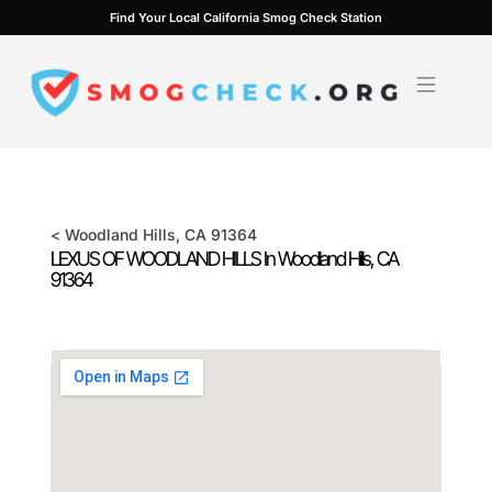
Skip
Find Your Local California Smog Check Station
to
content
<
Woodland Hills
, CA
91364
LEXUS OF WOODLAND HILLS In
Woodland Hills
, CA
91364