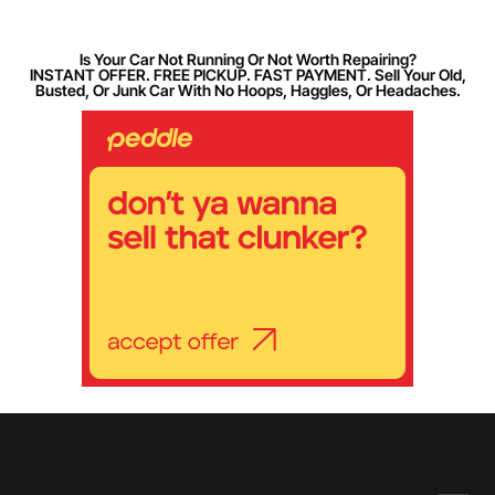
Is Your Car Not Running Or Not Worth Repairing?
INSTANT OFFER. FREE PICKUP. FAST PAYMENT. Sell Your Old,
Busted, Or Junk Car With No Hoops, Haggles, Or Headaches.