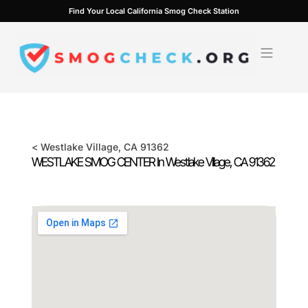
Skip
Find Your Local California Smog Check Station
to
content
<
Westlake Village
, CA
91362
WESTLAKE SMOG CENTER In
Westlake Village
, CA
91362