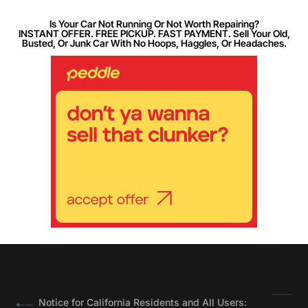
Is Your Car Not Running Or Not Worth Repairing?
INSTANT OFFER. FREE PICKUP. FAST PAYMENT. Sell Your Old,
Busted, Or Junk Car With No Hoops, Haggles, Or Headaches.
Notice for California Residents and All Users: