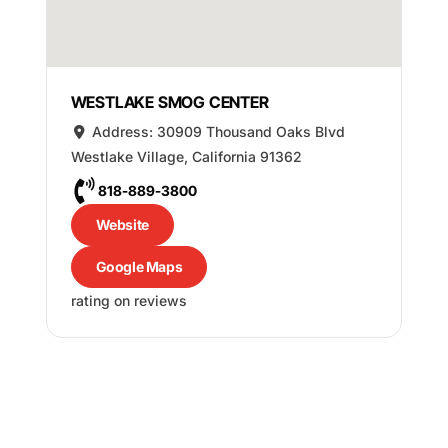
WESTLAKE SMOG CENTER
Address:
30909 Thousand Oaks Blvd
Westlake Village
,
California
91362
818-889-3800
Website
Google Maps
rating on reviews