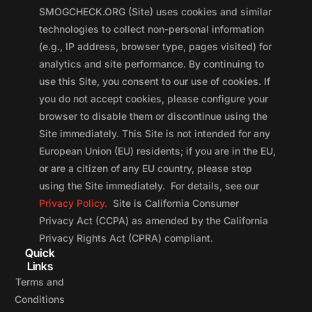
SMOGCHECK.ORG (Site) uses cookies and similar
technologies to collect non-personal information
(e.g., IP address, browser type, pages visited) for
analytics and site performance. By continuing to
use this Site, you consent to our use of cookies. If
you do not accept cookies, please configure your
browser to disable them or discontinue using the
Site immediately. This Site is not intended for any
European Union (EU) residents; if you are in the EU,
or are a citizen of any EU country, please stop
using the Site immediately. For details, see our
Privacy Policy.
Site is California Consumer
Privacy Act (CCPA) as amended by the California
Privacy Rights Act (CPRA) compliant.
Quick
Links
Terms and
Conditions