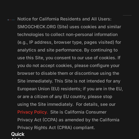
Notice for California Residents and All Users:
SMOGCHECK.ORG (Site) uses cookies and similar
technologies to collect non-personal information
(e.g., IP address, browser type, pages visited) for
analytics and site performance. By continuing to
use this Site, you consent to our use of cookies. If
you do not accept cookies, please configure your
browser to disable them or discontinue using the
Site immediately. This Site is not intended for any
European Union (EU) residents; if you are in the EU,
or are a citizen of any EU country, please stop
using the Site immediately. For details, see our
Privacy Policy.
Site is California Consumer
Privacy Act (CCPA) as amended by the California
Privacy Rights Act (CPRA) compliant.
Quick