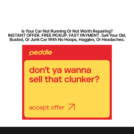
Is Your Car Not Running Or Not Worth Repairing?
INSTANT OFFER. FREE PICKUP. FAST PAYMENT. Sell Your Old,
Busted, Or Junk Car With No Hoops, Haggles, Or Headaches.