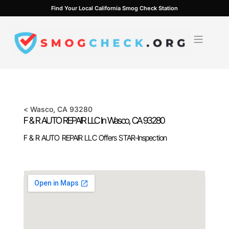
Skip
Find Your Local California Smog Check Station
to
content
<
Wasco
, CA
93280
F & R AUTO REPAIR LLC In
Wasco
, CA
93280
F & R AUTO REPAIR LLC Offers STAR-Inspection