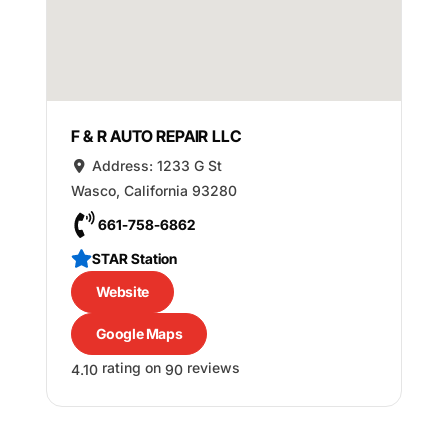
F & R AUTO REPAIR LLC
Address:
1233 G St
Wasco
,
California
93280
661-758-6862
STAR Station
Website
Google Maps
rating on
reviews
4.10
90