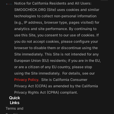
Notice for California Residents and All Users:
SMOGCHECK.ORG (Site) uses cookies and similar
technologies to collect non-personal information
(e.g., IP address, browser type, pages visited) for
analytics and site performance. By continuing to
use this Site, you consent to our use of cookies. If
you do not accept cookies, please configure your
browser to disable them or discontinue using the
Site immediately. This Site is not intended for any
European Union (EU) residents; if you are in the EU,
or are a citizen of any EU country, please stop
using the Site immediately. For details, see our
Privacy Policy.
Site is California Consumer
Privacy Act (CCPA) as amended by the California
Privacy Rights Act (CPRA) compliant.
Quick
Links
Terms and