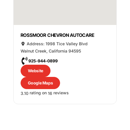
ROSSMOOR CHEVRON AUTOCARE
Address:
1998 Tice Valley Blvd
Walnut Creek
,
California
94595
925-944-0899
Website
Google Maps
rating on
reviews
3.10
16