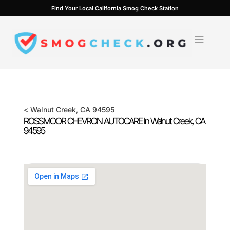
Skip
Find Your Local California Smog Check Station
to
content
<
Walnut Creek
, CA
94595
ROSSMOOR CHEVRON AUTOCARE In
Walnut Creek
, CA
94595