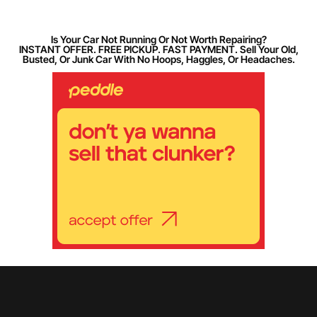
Is Your Car Not Running Or Not Worth Repairing?
INSTANT OFFER. FREE PICKUP. FAST PAYMENT. Sell Your Old,
Busted, Or Junk Car With No Hoops, Haggles, Or Headaches.