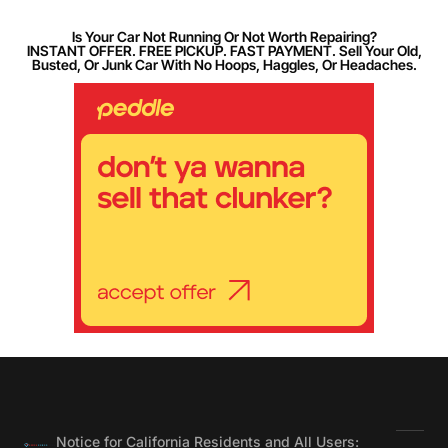
Is Your Car Not Running Or Not Worth Repairing?
INSTANT OFFER. FREE PICKUP. FAST PAYMENT. Sell Your Old,
Busted, Or Junk Car With No Hoops, Haggles, Or Headaches.
Notice for California Residents and All Users: