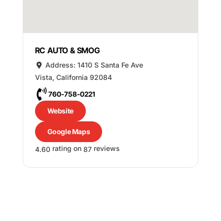
RC AUTO & SMOG
Address:
1410 S Santa Fe Ave
Vista
,
California
92084
760-758-0221
Website
Google Maps
rating on
reviews
4.60
87