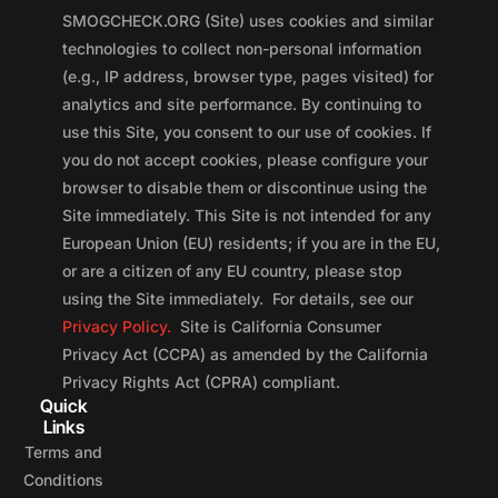
SMOGCHECK.ORG (Site) uses cookies and similar
technologies to collect non-personal information
(e.g., IP address, browser type, pages visited) for
analytics and site performance. By continuing to
use this Site, you consent to our use of cookies. If
you do not accept cookies, please configure your
browser to disable them or discontinue using the
Site immediately. This Site is not intended for any
European Union (EU) residents; if you are in the EU,
or are a citizen of any EU country, please stop
using the Site immediately. For details, see our
Privacy Policy.
Site is California Consumer
Privacy Act (CCPA) as amended by the California
Privacy Rights Act (CPRA) compliant.
Quick
Links
Terms and
Conditions