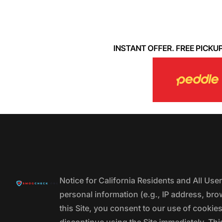
INSTANT OFFER. FREE PICKUP. 
Notice for California Residents and All Us
personal information (e.g., IP address, bro
this Site, you consent to our use of cookie