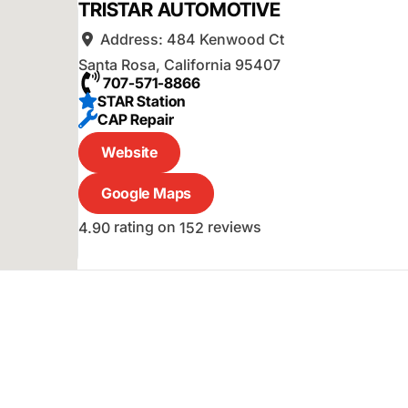
TRISTAR AUTOMOTIVE
Address:
484 Kenwood Ct
Santa Rosa
,
California
95407
707-571-8866
STAR Station
CAP Repair
Website
Google Maps
rating on
reviews
4.90
152