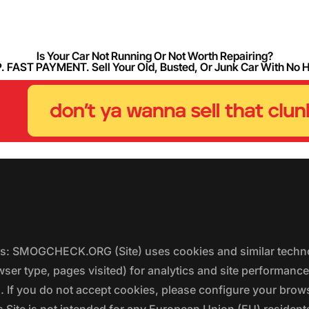
Is Your Car Not Running Or Not Worth Repairing?
FAST PAYMENT. Sell Your Old, Busted, Or Junk Car With No 
ers: SMOGCHECK.ORG (Site) uses cookies and similar techno
wser type, pages visited) for analytics and site performanc
s. If you do not accept cookies, please configure your brow