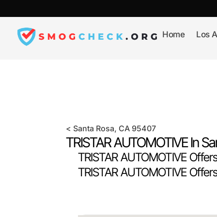
Skip
to
content
Home
Los A
<
Santa Rosa
, CA
95407
TRISTAR AUTOMOTIVE In
Sa
TRISTAR AUTOMOTIVE Offers 
TRISTAR AUTOMOTIVE Offers