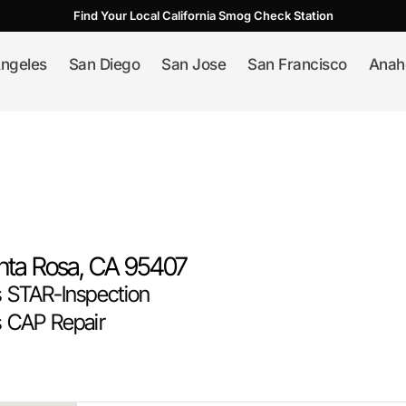
Find Your Local California Smog Check Station
ngeles
San Diego
San Jose
San Francisco
Anah
nta Rosa
, CA
95407
STAR-Inspection
 CAP Repair