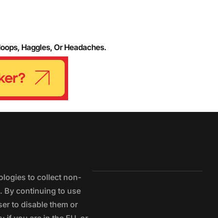
Hoops, Haggles, Or Headaches.
logies to collect non-
e. By continuing to use
ser to disable them or