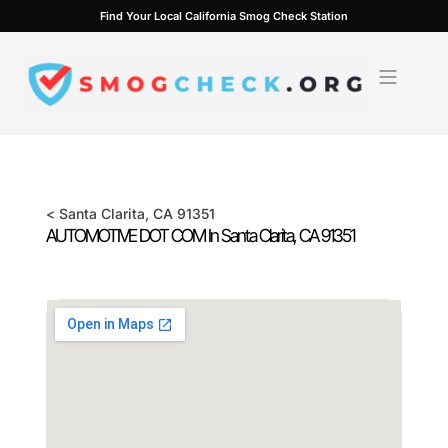
Skip
Find Your Local California Smog Check Station
to
content
<
Santa Clarita
, CA
91351
AUTOMOTIVE DOT COM In
Santa Clarita
, CA
91351