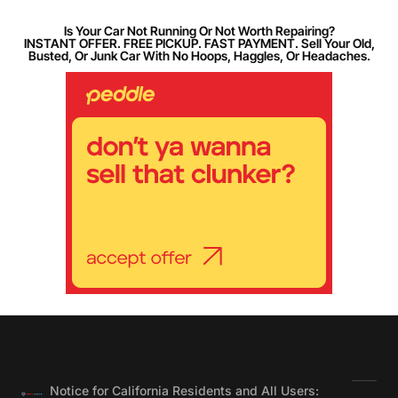
Is Your Car Not Running Or Not Worth Repairing?
INSTANT OFFER. FREE PICKUP. FAST PAYMENT. Sell Your Old,
Busted, Or Junk Car With No Hoops, Haggles, Or Headaches.
Notice for California Residents and All Users: