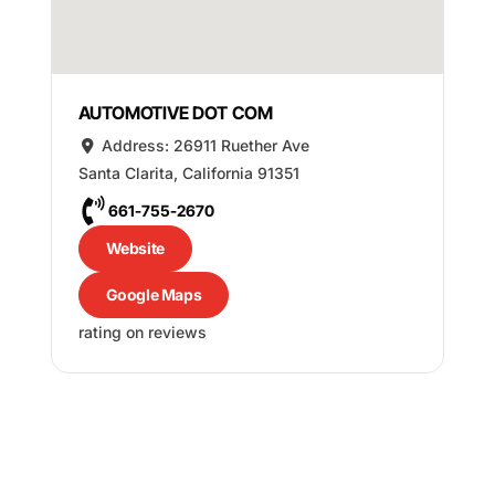
AUTOMOTIVE DOT COM
Address:
26911 Ruether Ave
Santa Clarita
,
California
91351
661-755-2670
Website
Google Maps
rating on reviews