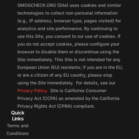
SMOGCHECK.ORG (Site) uses cookies and similar
technologies to collect non-personal information
(e.g., IP address, browser type, pages visited) for
analytics and site performance. By continuing to
use this Site, you consent to our use of cookies. If
you do not accept cookies, please configure your
browser to disable them or discontinue using the
Site immediately. This Site is not intended for any
European Union (EU) residents; if you are in the EU,
or are a citizen of any EU country, please stop
using the Site immediately. For details, see our
Privacy Policy.
Site is California Consumer
Privacy Act (CCPA) as amended by the California
Privacy Rights Act (CPRA) compliant.
Quick
Links
Terms and
Conditions