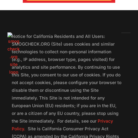
Notice for California Residents and All Users:
SMOGCHECK.ORG (Site) uses cookies and similar
technologies to collect non-personal information
(e.g., IP address, browser type, pages visited) for
analytics and site performance. By continuing to use
this Site, you consent to our use of cookies. If you do
not accept cookies, please configure your browser to
disable them or discontinue using the Site
immediately. This Site is not intended for any
European Union (EU) residents; if you are in the EU,
or are a citizen of any EU country, please stop using
the Site immediately. For details, see our
Privacy
Policy.
Site is California Consumer Privacy Act
(CCPA) as amended by the California Privacy Rights