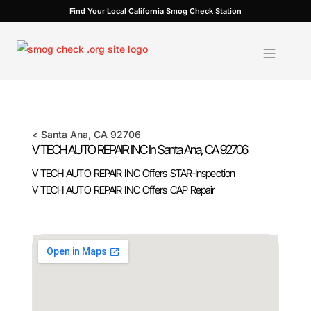
Skip
Find Your Local California Smog Check Station
to
content
<
Santa Ana
, CA
92706
V TECH AUTO REPAIR INC In
Santa Ana
, CA
92706
V TECH AUTO REPAIR INC Offers STAR-Inspection
V TECH AUTO REPAIR INC Offers CAP Repair