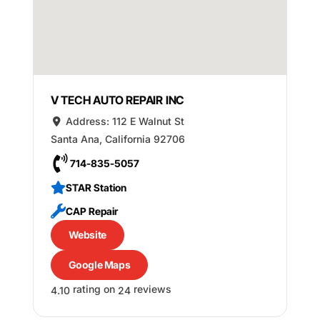
V TECH AUTO REPAIR INC
Address:
112 E Walnut St
Santa Ana
,
California
92706
714-835-5057
STAR Station
CAP Repair
Website
Google Maps
rating on
reviews
4.10
24