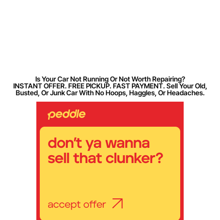
Is Your Car Not Running Or Not Worth Repairing?
INSTANT OFFER. FREE PICKUP. FAST PAYMENT. Sell Your Old,
Busted, Or Junk Car With No Hoops, Haggles, Or Headaches.