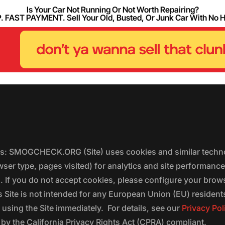
Is Your Car Not Running Or Not Worth Repairing?
FAST PAYMENT. Sell Your Old, Busted, Or Junk Car With No 
ers: SMOGCHECK.ORG (Site) uses cookies and similar techno
wser type, pages visited) for analytics and site performanc
s. If you do not accept cookies, please configure your brow
 Site is not intended for any European Union (EU) residents;
 using the Site immediately. For details, see our
Privacy Pol
 the California Privacy Rights Act (CPRA) compliant.