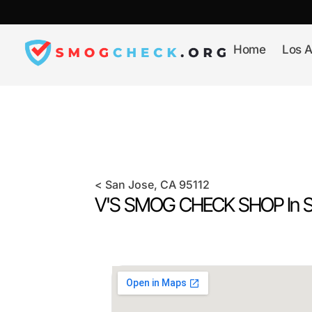
Skip
to
content
Home
Los A
<
San Jose
, CA
95112
V'S SMOG CHECK SHOP In
S