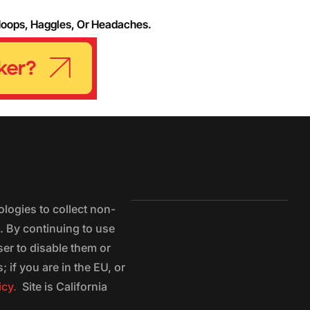
Hoops, Haggles, Or Headaches.
logies to collect non-
e. By continuing to use
ser to disable them or
 if you are in the EU, or
icy.
Site is California