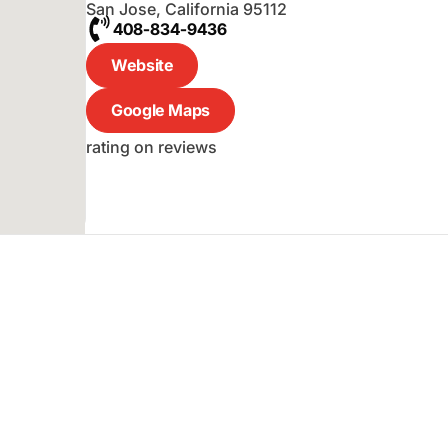
San Jose
,
California
95112
408-834-9436
Website
Google Maps
rating on reviews