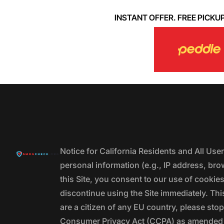
INSTANT OFFER. FREE PICKUP. 
Notice for California Residents and All Us
personal information (e.g., IP address, bro
this Site, you consent to our use of cookie
discontinue using the Site immediately. This
are a citizen of any EU country, please stop
Consumer Privacy Act (CCPA) as amended by