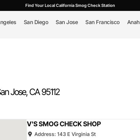
Find Your Local California Smog Check Station
ngeles
San Diego
San Jose
San Francisco
Anah
an Jose
, CA
95112
V'S SMOG CHECK SHOP
Address:
143 E Virginia St