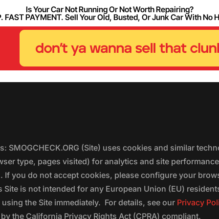
Is Your Car Not Running Or Not Worth Repairing?
FAST PAYMENT. Sell Your Old, Busted, Or Junk Car With No 
ers: SMOGCHECK.ORG (Site) uses cookies and similar techno
wser type, pages visited) for analytics and site performanc
s. If you do not accept cookies, please configure your brow
 Site is not intended for any European Union (EU) residents;
 using the Site immediately. For details, see our
Privacy Pol
 the California Privacy Rights Act (CPRA) compliant.