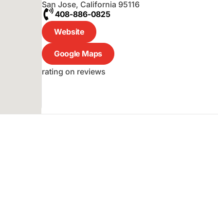
San Jose
,
California
95116
408-886-0825
Website
Google Maps
rating on reviews