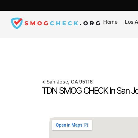
Skip
to
content
Home
Los A
<
San Jose
, CA
95116
TDN SMOG CHECK In
San J