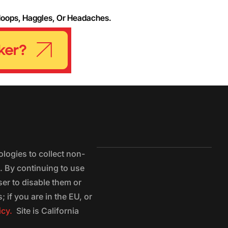
Hoops, Haggles, Or Headaches.
logies to collect non-
e. By continuing to use
ser to disable them or
 if you are in the EU, or
icy.
Site is California