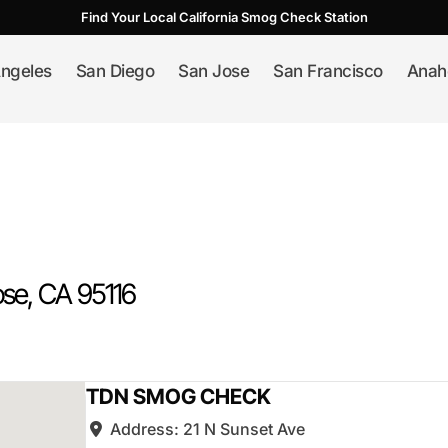
Find Your Local California Smog Check Station
ngeles
San Diego
San Jose
San Francisco
Anah
ose
, CA
95116
TDN SMOG CHECK
Address:
21 N Sunset Ave