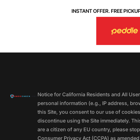
INSTANT OFFER. FREE PICKUP. 
Notice for California Residents and All Us
personal information (e.g., IP address, bro
this Site, you consent to our use of cookie
discontinue using the Site immediately. This
are a citizen of any EU country, please stop
Consumer Privacy Act (CCPA) as amended by