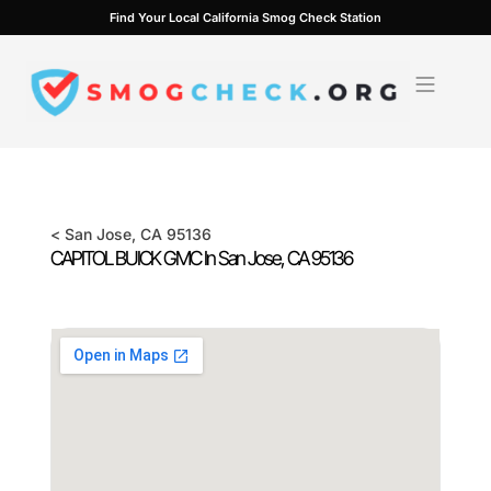
Skip
Find Your Local California Smog Check Station
to
content
<
San Jose
, CA
95136
CAPITOL BUICK GMC In
San Jose
, CA
95136