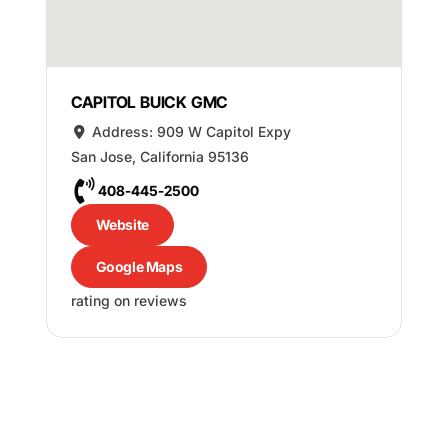
CAPITOL BUICK GMC
Address:
909 W Capitol Expy
San Jose
,
California
95136
408-445-2500
Website
Google Maps
rating on reviews