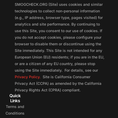
SMOGCHECK.ORG (Site) uses cookies and similar
technologies to collect non-personal information
(e.g., IP address, browser type, pages visited) for
analytics and site performance. By continuing to
use this Site, you consent to our use of cookies. If
you do not accept cookies, please configure your
browser to disable them or discontinue using the
Site immediately. This Site is not intended for any
European Union (EU) residents; if you are in the EU,
or are a citizen of any EU country, please stop
using the Site immediately. For details, see our
Privacy Policy.
Site is California Consumer
Privacy Act (CCPA) as amended by the California
Privacy Rights Act (CPRA) compliant.
Quick
Links
Terms and
Conditions