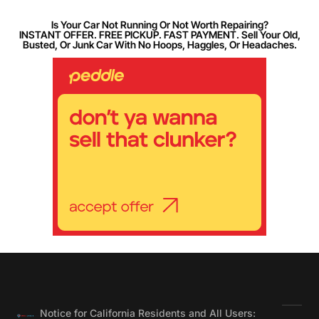
Is Your Car Not Running Or Not Worth Repairing?
INSTANT OFFER. FREE PICKUP. FAST PAYMENT. Sell Your Old,
Busted, Or Junk Car With No Hoops, Haggles, Or Headaches.
Notice for California Residents and All Users: