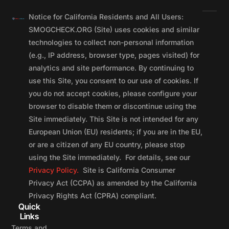
Notice for California Residents and All Users:
SMOGCHECK.ORG (Site) uses cookies and similar
technologies to collect non-personal information
(e.g., IP address, browser type, pages visited) for
analytics and site performance. By continuing to
use this Site, you consent to our use of cookies. If
you do not accept cookies, please configure your
browser to disable them or discontinue using the
Site immediately. This Site is not intended for any
European Union (EU) residents; if you are in the EU,
or are a citizen of any EU country, please stop
using the Site immediately. For details, see our
Privacy Policy.
Site is California Consumer
Privacy Act (CCPA) as amended by the California
Privacy Rights Act (CPRA) compliant.
Quick
Links
Terms and