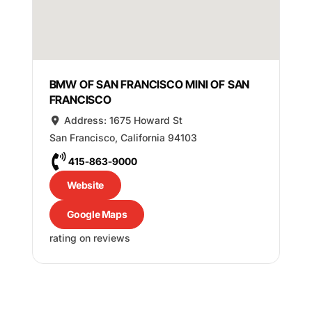
BMW OF SAN FRANCISCO MINI OF SAN
FRANCISCO
Address:
1675 Howard St
San Francisco
,
California
94103
415-863-9000
Website
Google Maps
rating on reviews