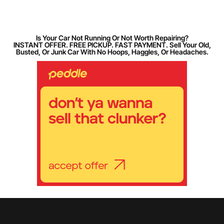
Is Your Car Not Running Or Not Worth Repairing?
INSTANT OFFER. FREE PICKUP. FAST PAYMENT. Sell Your Old,
Busted, Or Junk Car With No Hoops, Haggles, Or Headaches.