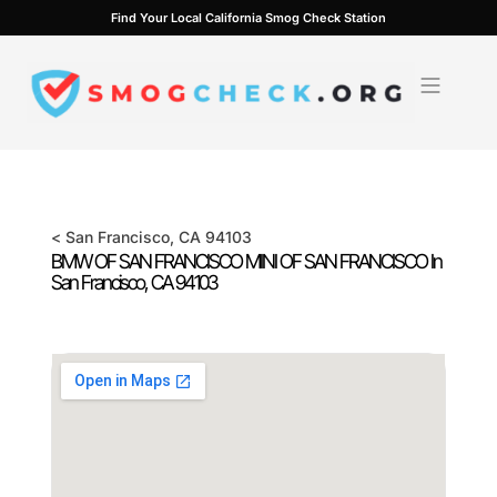
Skip
Find Your Local California Smog Check Station
to
content
<
San Francisco
, CA
94103
BMW OF SAN FRANCISCO MINI OF SAN FRANCISCO In
San Francisco
, CA
94103