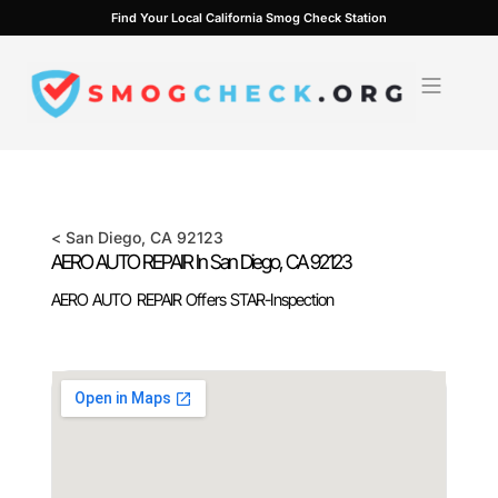
Skip
Find Your Local California Smog Check Station
to
content
<
San Diego
, CA
92123
AERO AUTO REPAIR In
San Diego
, CA
92123
AERO AUTO REPAIR Offers STAR-Inspection