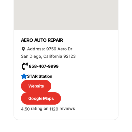
AERO AUTO REPAIR
Address:
9756 Aero Dr
San Diego
,
California
92123
858-467-9999
STAR Station
Website
Google Maps
rating on
reviews
4.50
1129