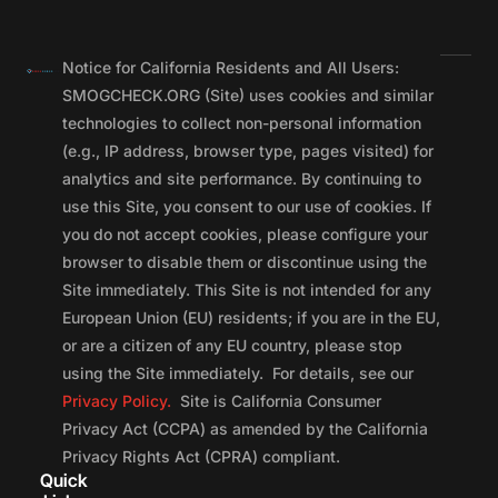
Notice for California Residents and All Users:
SMOGCHECK.ORG (Site) uses cookies and similar
technologies to collect non-personal information
(e.g., IP address, browser type, pages visited) for
analytics and site performance. By continuing to
use this Site, you consent to our use of cookies. If
you do not accept cookies, please configure your
browser to disable them or discontinue using the
Site immediately. This Site is not intended for any
European Union (EU) residents; if you are in the EU,
or are a citizen of any EU country, please stop
using the Site immediately. For details, see our
Privacy Policy.
Site is California Consumer
Privacy Act (CCPA) as amended by the California
Privacy Rights Act (CPRA) compliant.
Quick