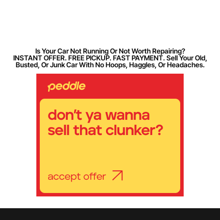
Is Your Car Not Running Or Not Worth Repairing?
INSTANT OFFER. FREE PICKUP. FAST PAYMENT. Sell Your Old,
Busted, Or Junk Car With No Hoops, Haggles, Or Headaches.