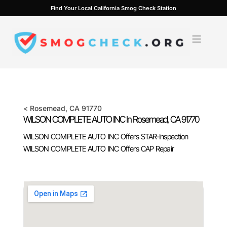
Skip
Find Your Local California Smog Check Station
to
content
<
Rosemead
, CA
91770
WILSON COMPLETE AUTO INC In
Rosemead
, CA
91770
WILSON COMPLETE AUTO INC Offers STAR-Inspection
WILSON COMPLETE AUTO INC Offers CAP Repair