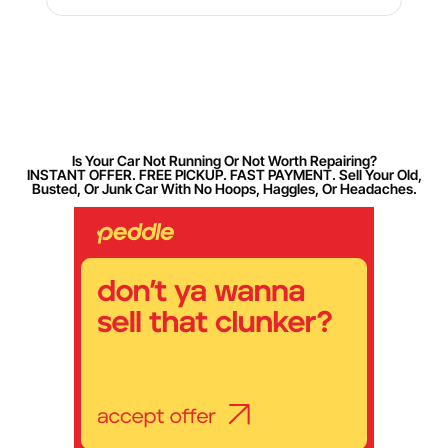
Is Your Car Not Running Or Not Worth Repairing?
INSTANT OFFER. FREE PICKUP. FAST PAYMENT. Sell Your Old,
Busted, Or Junk Car With No Hoops, Haggles, Or Headaches.