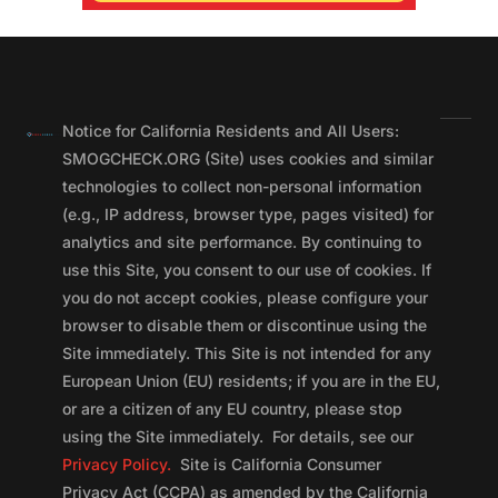
Notice for California Residents and All Users:
SMOGCHECK.ORG (Site) uses cookies and similar
technologies to collect non-personal information
(e.g., IP address, browser type, pages visited) for
analytics and site performance. By continuing to
use this Site, you consent to our use of cookies. If
you do not accept cookies, please configure your
browser to disable them or discontinue using the
Site immediately. This Site is not intended for any
European Union (EU) residents; if you are in the EU,
or are a citizen of any EU country, please stop
using the Site immediately. For details, see our
Privacy Policy.
Site is California Consumer
Privacy Act (CCPA) as amended by the California