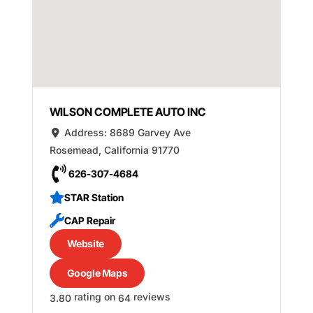
WILSON COMPLETE AUTO INC
Address:
8689 Garvey Ave
Rosemead
,
California
91770
626-307-4684
STAR Station
CAP Repair
Website
Google Maps
rating on
reviews
3.80
64