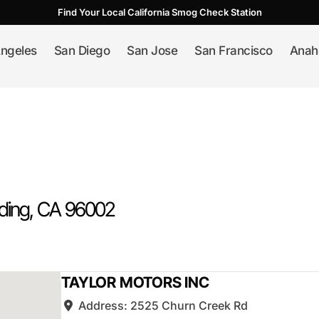
Find Your Local California Smog Check Station
ngeles
San Diego
San Jose
San Francisco
Anah
ding
, CA
96002
TAYLOR MOTORS INC
Address:
2525 Churn Creek Rd