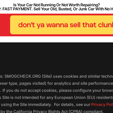
Is Your Car Not Running Or Not Worth Repairing?
FAST PAYMENT. Sell Your Old, Busted, Or Junk Car With No 
ers: SMOGCHECK.ORG (Site) uses cookies and similar techno
wser type, pages visited) for analytics and site performanc
s. If you do not accept cookies, please configure your brow
 Site is not intended for any European Union (EU) residents;
 using the Site immediately. For details, see our
Privacy Pol
 the California Privacy Rights Act (CPRA) compliant.