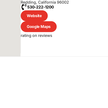
Redding
,
California
96002
530-222-1200
Website
Google Maps
rating on reviews