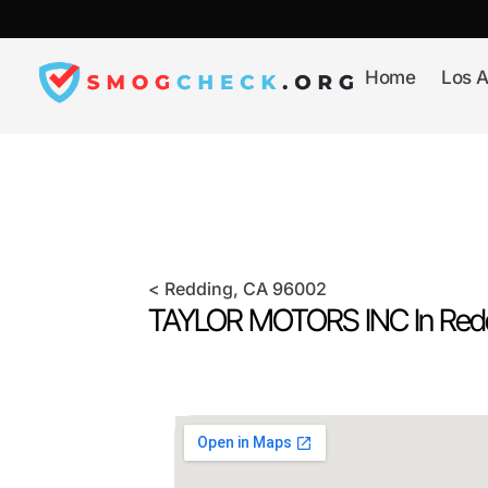
Skip
to
content
Home
Los A
<
Redding
, CA
96002
TAYLOR MOTORS INC In
Red