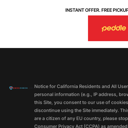
INSTANT OFFER. FREE PICKUP. 
Notice for California Residents and All Us
personal information (e.g., IP address, bro
this Site, you consent to our use of cookie
discontinue using the Site immediately. This
are a citizen of any EU country, please stop
Consumer Privacy Act (CCPA) as amended by