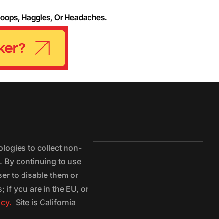
Hoops, Haggles, Or Headaches.
logies to collect non-
e. By continuing to use
ser to disable them or
 if you are in the EU, or
icy.
Site is California