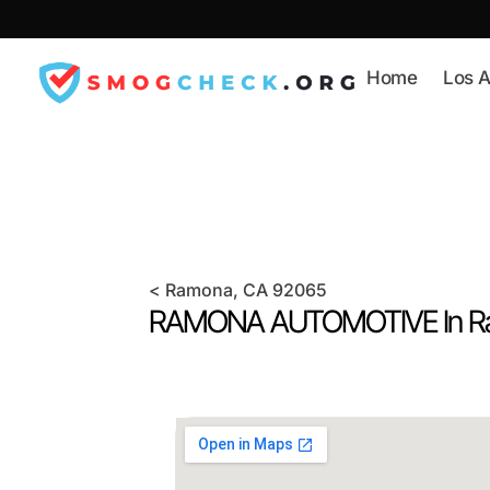
Skip
to
content
Home
Los A
<
Ramona
, CA
92065
RAMONA AUTOMOTIVE In
R