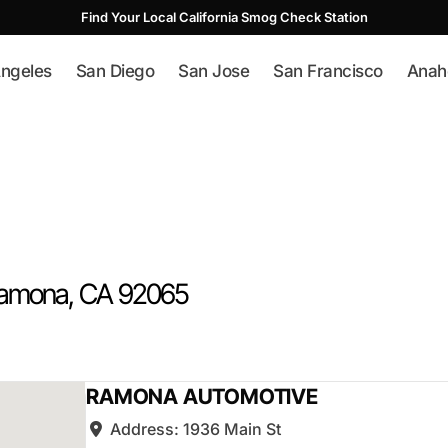
Find Your Local California Smog Check Station
ngeles
San Diego
San Jose
San Francisco
Anah
amona
, CA
92065
RAMONA AUTOMOTIVE
Address:
1936 Main St