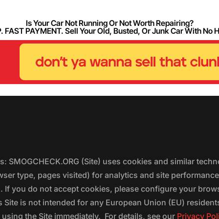
Is Your Car Not Running Or Not Worth Repairing?
FAST PAYMENT. Sell Your Old, Busted, Or Junk Car With No 
ers: SMOGCHECK.ORG (Site) uses cookies and similar techno
wser type, pages visited) for analytics and site performanc
s. If you do not accept cookies, please configure your brow
 Site is not intended for any European Union (EU) residents;
 using the Site immediately. For details, see our
Privacy Pol