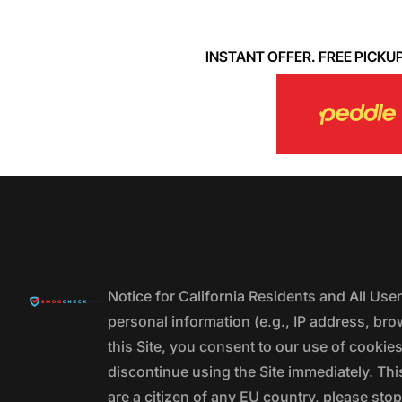
INSTANT OFFER. FREE PICKUP. 
Notice for California Residents and All Us
personal information (e.g., IP address, bro
this Site, you consent to our use of cookie
discontinue using the Site immediately. This
are a citizen of any EU country, please stop