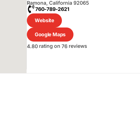
Ramona
,
California
92065
760-789-2621
Website
Google Maps
rating on
reviews
4.80
76