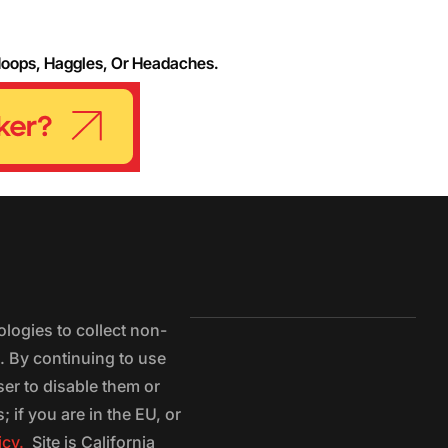
Hoops, Haggles, Or Headaches.
logies to collect non-
e. By continuing to use
ser to disable them or
 if you are in the EU, or
icy.
Site is California