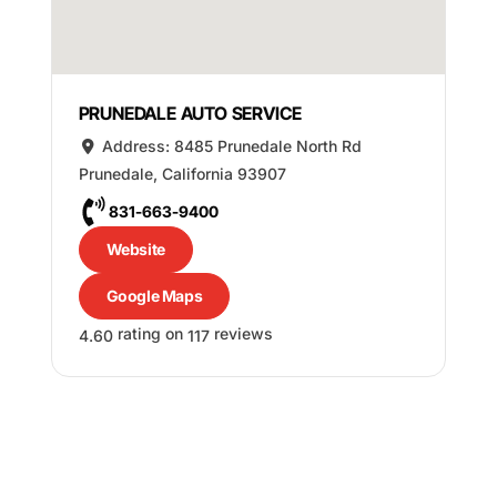
PRUNEDALE AUTO SERVICE
Address:
8485 Prunedale North Rd
Prunedale
,
California
93907
831-663-9400
Website
Google Maps
rating on
reviews
4.60
117