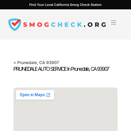
Skip
Find Your Local California Smog Check Station
to
content
<
Prunedale
, CA
93907
PRUNEDALE AUTO SERVICE In
Prunedale
, CA
93907