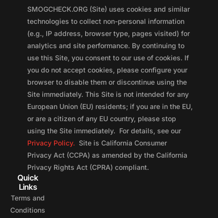
SMOGCHECK.ORG (Site) uses cookies and similar
technologies to collect non-personal information
(e.g., IP address, browser type, pages visited) for
analytics and site performance. By continuing to
use this Site, you consent to our use of cookies. If
you do not accept cookies, please configure your
browser to disable them or discontinue using the
Site immediately. This Site is not intended for any
European Union (EU) residents; if you are in the EU,
or are a citizen of any EU country, please stop
using the Site immediately. For details, see our
Privacy Policy.
Site is California Consumer
Privacy Act (CCPA) as amended by the California
Privacy Rights Act (CPRA) compliant.
Quick
Links
Terms and
Conditions