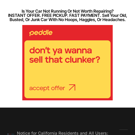
Is Your Car Not Running Or Not Worth Repairing?
INSTANT OFFER. FREE PICKUP. FAST PAYMENT. Sell Your Old,
Busted, Or Junk Car With No Hoops, Haggles, Or Headaches.
Notice for California Residents and All Users: