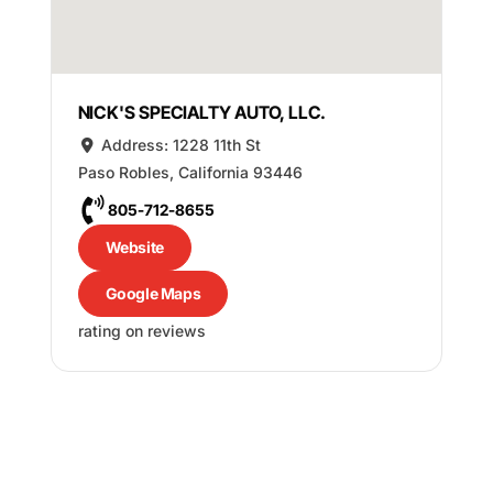
NICK'S SPECIALTY AUTO, LLC.
Address:
1228 11th St
Paso Robles
,
California
93446
805-712-8655
Website
Google Maps
rating on reviews