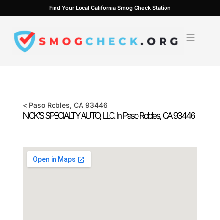
Skip
Find Your Local California Smog Check Station
to
content
<
Paso Robles
, CA
93446
NICK'S SPECIALTY AUTO, LLC. In
Paso Robles
, CA
93446