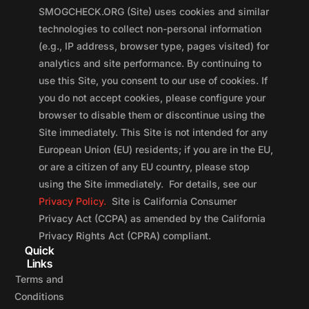
SMOGCHECK.ORG (Site) uses cookies and similar
technologies to collect non-personal information
(e.g., IP address, browser type, pages visited) for
analytics and site performance. By continuing to
use this Site, you consent to our use of cookies. If
you do not accept cookies, please configure your
browser to disable them or discontinue using the
Site immediately. This Site is not intended for any
European Union (EU) residents; if you are in the EU,
or are a citizen of any EU country, please stop
using the Site immediately. For details, see our
Privacy Policy.
Site is California Consumer
Privacy Act (CCPA) as amended by the California
Privacy Rights Act (CPRA) compliant.
Quick
Links
Terms and
Conditions