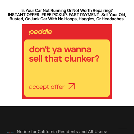
Is Your Car Not Running Or Not Worth Repairing?
INSTANT OFFER. FREE PICKUP. FAST PAYMENT. Sell Your Old,
Busted, Or Junk Car With No Hoops, Haggles, Or Headaches.
Notice for California Residents and All Users: