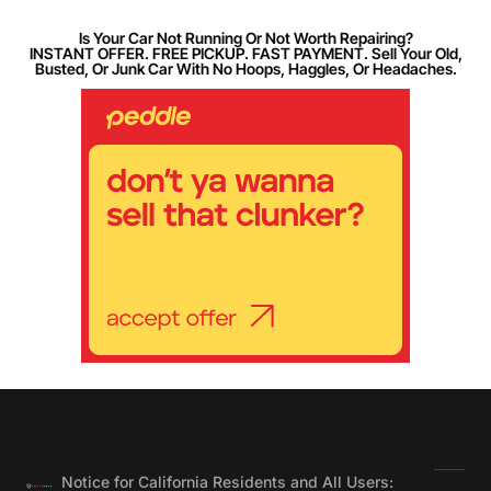
Is Your Car Not Running Or Not Worth Repairing?
INSTANT OFFER. FREE PICKUP. FAST PAYMENT. Sell Your Old,
Busted, Or Junk Car With No Hoops, Haggles, Or Headaches.
Notice for California Residents and All Users: