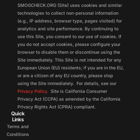
SMOGCHECK.ORG (Site) uses cookies and similar
technologies to collect non-personal information
(e.g., IP address, browser type, pages visited) for
analytics and site performance. By continuing to
use this Site, you consent to our use of cookies. If
you do not accept cookies, please configure your
browser to disable them or discontinue using the
Site immediately. This Site is not intended for any
European Union (EU) residents; if you are in the EU,
or are a citizen of any EU country, please stop
using the Site immediately. For details, see our
Privacy Policy.
Site is California Consumer
Privacy Act (CCPA) as amended by the California
Privacy Rights Act (CPRA) compliant.
Quick
Links
Terms and
Conditions