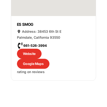
ES SMOG
Address:
38453 6th St E
Palmdale
,
California
93550
661-526-3994
Website
Google Maps
rating on reviews