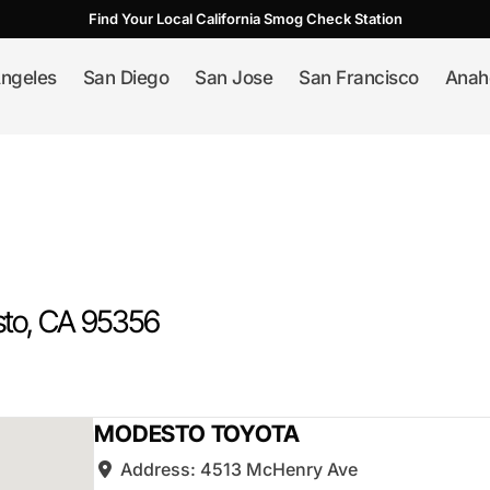
Find Your Local California Smog Check Station
ngeles
San Diego
San Jose
San Francisco
Anah
to
, CA
95356
MODESTO TOYOTA
Address:
4513 McHenry Ave