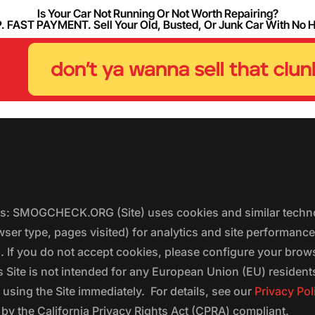
Is Your Car Not Running Or Not Worth Repairing?
FAST PAYMENT. Sell Your Old, Busted, Or Junk Car With No 
ers: SMOGCHECK.ORG (Site) uses cookies and similar techno
wser type, pages visited) for analytics and site performanc
s. If you do not accept cookies, please configure your brow
 Site is not intended for any European Union (EU) residents;
 using the Site immediately. For details, see our
Privacy Pol
 the California Privacy Rights Act (CPRA) compliant.