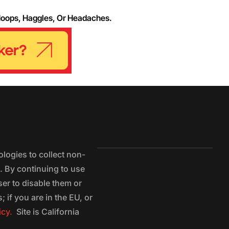
Hoops, Haggles, Or Headaches.
logies to collect non-
e. By continuing to use
ser to disable them or
 if you are in the EU, or
icy.
Site is California