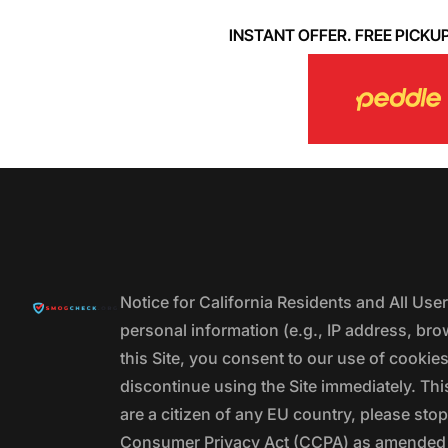
INSTANT OFFER. FREE PICKUP. 
Notice for California Residents and All Us
personal information (e.g., IP address, bro
this Site, you consent to our use of cookie
discontinue using the Site immediately. This
are a citizen of any EU country, please stop
Consumer Privacy Act (CCPA) as amended by