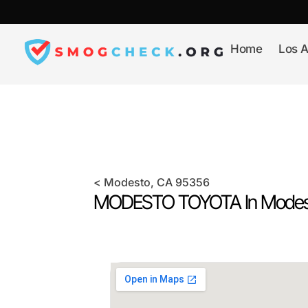
Skip
to
content
Home
Los A
<
Modesto
, CA
95356
MODESTO TOYOTA In
Modes