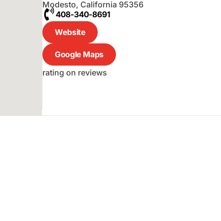
Modesto
,
California
95356
408-340-8691
Website
Google Maps
rating on reviews