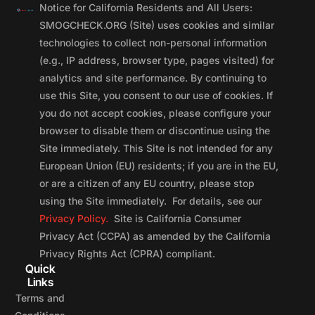
Notice for California Residents and All Users:
SMOGCHECK.ORG (Site) uses cookies and similar
technologies to collect non-personal information
(e.g., IP address, browser type, pages visited) for
analytics and site performance. By continuing to
use this Site, you consent to our use of cookies. If
you do not accept cookies, please configure your
browser to disable them or discontinue using the
Site immediately. This Site is not intended for any
European Union (EU) residents; if you are in the EU,
or are a citizen of any EU country, please stop
using the Site immediately. For details, see our
Privacy Policy.
Site is California Consumer
Privacy Act (CCPA) as amended by the California
Privacy Rights Act (CPRA) compliant.
Quick
Links
Terms and