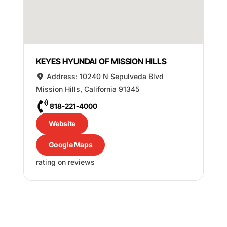
KEYES HYUNDAI OF MISSION HILLS
Address:
10240 N Sepulveda Blvd
Mission Hills
,
California
91345
818-221-4000
Website
Google Maps
rating on reviews