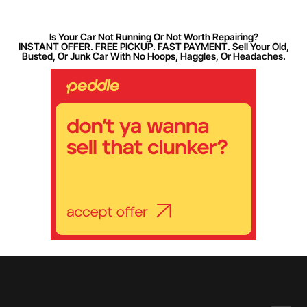
Is Your Car Not Running Or Not Worth Repairing?
INSTANT OFFER. FREE PICKUP. FAST PAYMENT. Sell Your Old,
Busted, Or Junk Car With No Hoops, Haggles, Or Headaches.