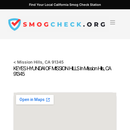
Skip
Find Your Local California Smog Check Station
to
content
<
Mission Hills
, CA
91345
KEYES HYUNDAI OF MISSION HILLS In
Mission Hills
, CA
91345